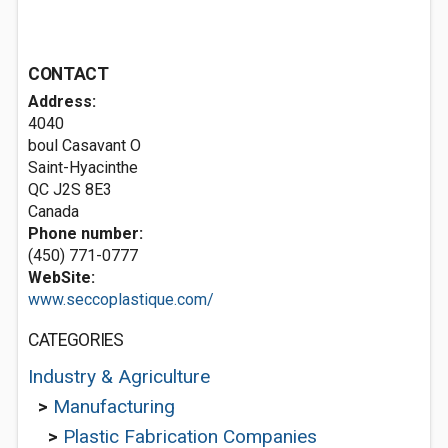
CONTACT
Address:
4040
boul Casavant O
Saint-Hyacinthe
QC J2S 8E3
Canada
Phone number:
(450) 771-0777
WebSite:
www.seccoplastique.com/
CATEGORIES
Industry & Agriculture
>
Manufacturing
>
Plastic Fabrication Companies