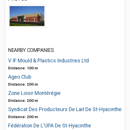
NEARBY COMPANIES
V IF Mould & Plastics Industries Ltd
Distance: 100 m
Ageo Club
Distance: 200 m
Zone Loisir Montérégie
Distance: 200 m
Syndicat Des Producteurs De Lait De St-Hyacinthe
Distance: 200 m
Fédération De L'UPA De St-Hyacinthe