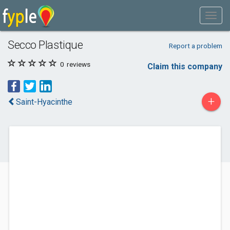
Secco Plastique
Report a problem
0
reviews
Claim this company
+
Saint-Hyacinthe