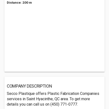
Distance: 200 m
COMPANY DESCRIPTION
Secco Plastique offers Plastic Fabrication Companies
services in Saint Hyacinthe, QC area. To get more
details you can call us on (450) 771-0777.