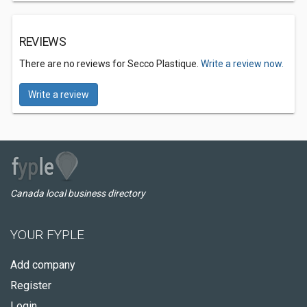
REVIEWS
There are no reviews for Secco Plastique.
Write a review now.
Write a review
Canada local business directory
YOUR FYPLE
Add company
Register
Login