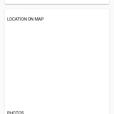
LOCATION ON MAP
PHOTOS