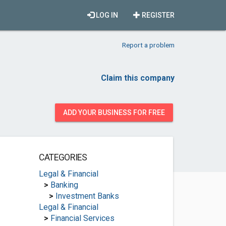
LOG IN
REGISTER
Report a problem
Claim this company
ADD YOUR BUSINESS FOR FREE
CATEGORIES
Legal & Financial
>
Banking
>
Investment Banks
Legal & Financial
>
Financial Services