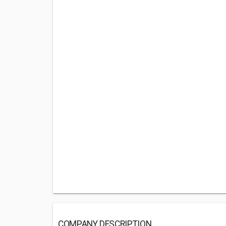
COMPANY DESCRIPTION