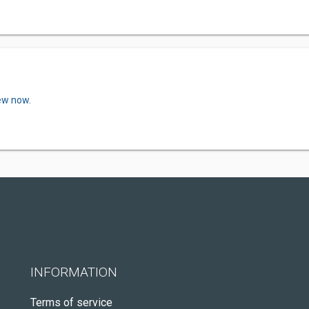
iew now.
INFORMATION
Terms of service