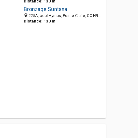
Distance: 130 m
Bronzage Suntana
225A, boul Hymus, Pointe-Claire, QC H9R 1G4, Canada
Distance: 130 m