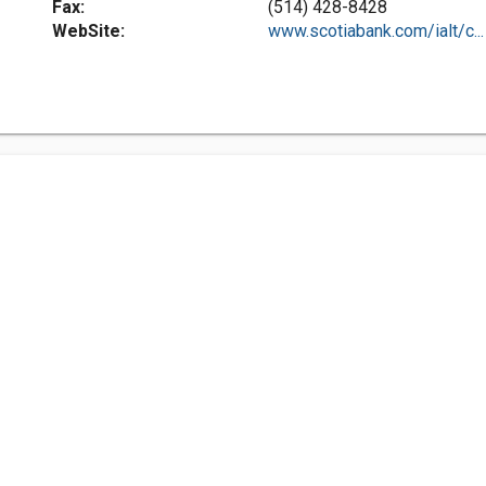
Fax:
(514) 428-8428
WebSite:
www.scotiabank.com/ialt/c...