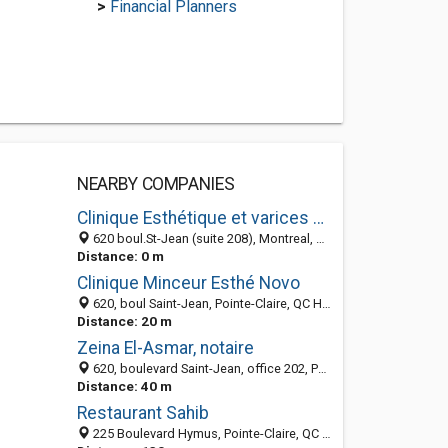
>
Financial Planners
NEARBY COMPANIES
Clinique Esthétique et varices docteurs Lafond et Mandeville
620 boul.St-Jean (suite 208), Montreal, QC H9R 3K2, Canada
Distance: 0 m
Clinique Minceur Esthé Novo
620, boul Saint-Jean, Pointe-Claire, QC H9R 3K2, Canada
Distance: 20 m
Zeina El-Asmar, notaire
620, boulevard Saint-Jean, office 202, Pointe Claire QC H9R 3K2, Canada
Distance: 40 m
Restaurant Sahib
225 Boulevard Hymus, Pointe-Claire, QC H9R 5C7, Canada