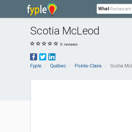
What
Scotia McLeod
0
reviews
Fyple
Québec
Pointe-Claire
Scotia Mc