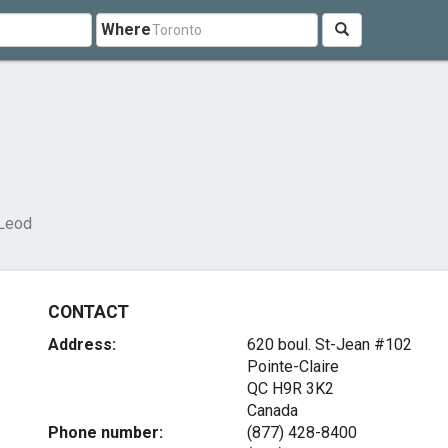
Where
Leod
CONTACT
Address:
620 boul. St-Jean #102
Pointe-Claire
QC H9R 3K2
Canada
Phone number:
(877) 428-8400