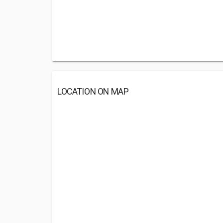
LOCATION ON MAP