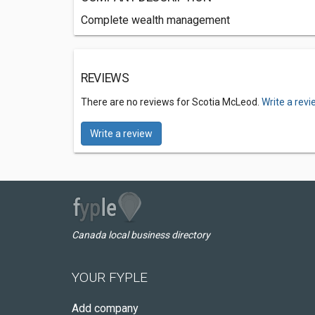
Complete wealth management
REVIEWS
There are no reviews for Scotia McLeod.
Write a rev
Write a review
Canada local business directory
YOUR FYPLE
Add company