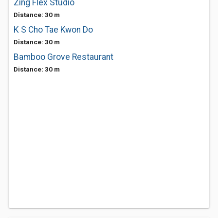
Zing Flex Studio
Distance: 30 m
K S Cho Tae Kwon Do
Distance: 30 m
Bamboo Grove Restaurant
Distance: 30 m