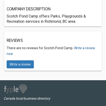
COMPANY DESCRIPTION
Scotch Pond Camp offers Parks, Playgrounds &
Recreation services in Richmond, BC area.
REVIEWS
There are no reviews for Scotch Pond Camp.
Write a review
now.
Write a review
Canada local business directory