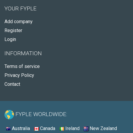
YOUR FYPLE
Add company
Register
Login
INFORMATION
Terms of service
Privacy Policy
Contact
FYPLE WORLDWIDE:
Australia
Canada
Ireland
New Zealand