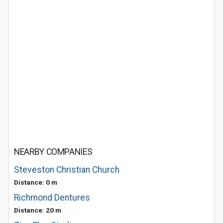
NEARBY COMPANIES
Steveston Christian Church
Distance: 0 m
Richmond Dentures
Distance: 20 m