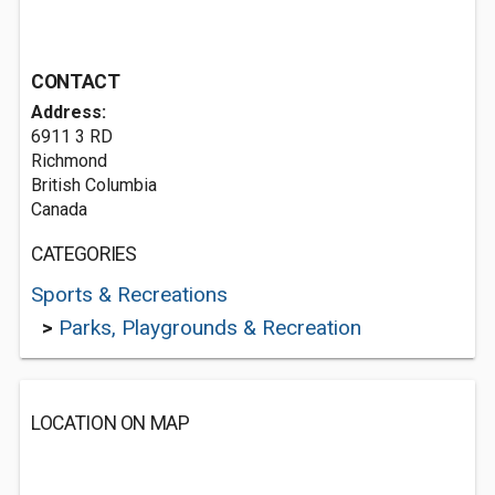
CONTACT
Address:
6911 3 RD
Richmond
British Columbia
Canada
CATEGORIES
Sports & Recreations
>
Parks, Playgrounds & Recreation
LOCATION ON MAP