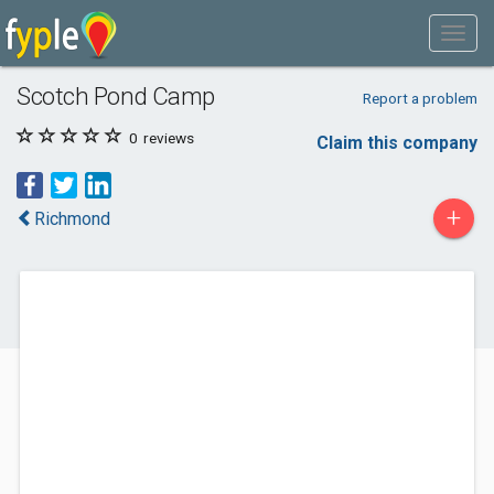
Scotch Pond Camp
Report a problem
0
reviews
Claim this company
+
Richmond