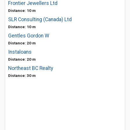
Frontier Jewellers Ltd
Distance: 10 m
SLR Consulting (Canada) Ltd
Distance: 10 m
Gentles Gordon W
Distance: 20 m
Instaloans
Distance: 20 m
Northeast BC Realty
Distance: 30 m