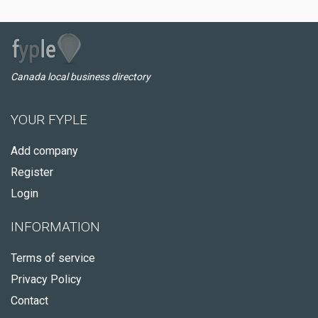
Canada local business directory
YOUR FYPLE
Add company
Register
Login
INFORMATION
Terms of service
Privacy Policy
Contact