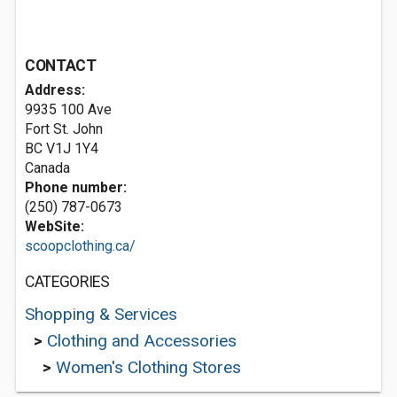
CONTACT
Address:
9935 100 Ave
Fort St. John
BC V1J 1Y4
Canada
Phone number:
(250) 787-0673
WebSite:
scoopclothing.ca/
CATEGORIES
Shopping & Services
>
Clothing and Accessories
>
Women's Clothing Stores