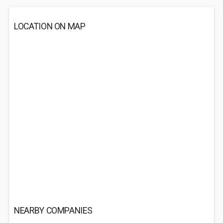
LOCATION ON MAP
NEARBY COMPANIES