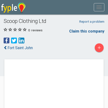
Scoop Clothing Ltd
Report a problem
0
reviews
Claim this company
+
Fort Saint John