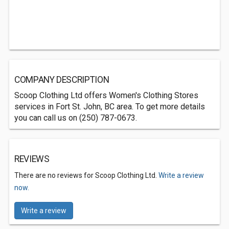
COMPANY DESCRIPTION
Scoop Clothing Ltd offers Women's Clothing Stores
services in Fort St. John, BC area. To get more details
you can call us on (250) 787-0673.
REVIEWS
There are no reviews for Scoop Clothing Ltd.
Write a review
now.
Write a review