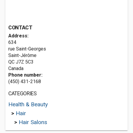
CONTACT
Address:
634
rue Saint-Georges
Saint-Jérôme
QC J7Z 5C3
Canada
Phone number:
(450) 431-2168
CATEGORIES
Health & Beauty
>
Hair
>
Hair Salons