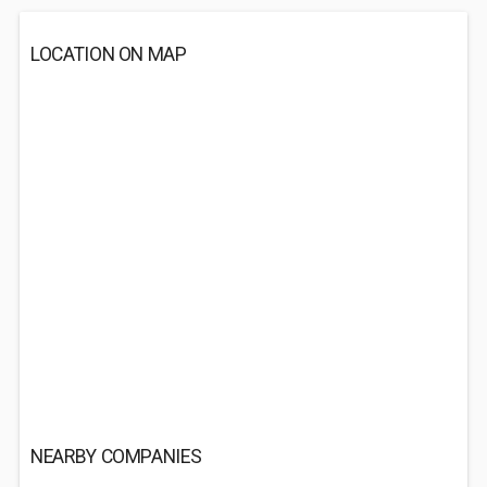
LOCATION ON MAP
NEARBY COMPANIES