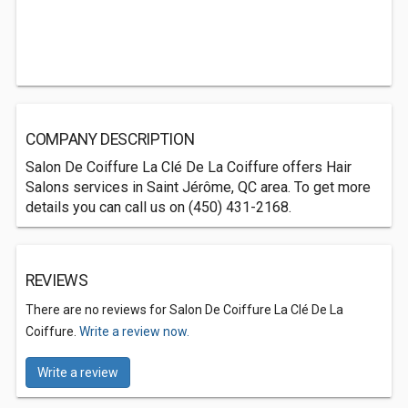
COMPANY DESCRIPTION
Salon De Coiffure La Clé De La Coiffure offers Hair
Salons services in Saint Jérôme, QC area. To get more
details you can call us on (450) 431-2168.
REVIEWS
There are no reviews for Salon De Coiffure La Clé De La
Coiffure.
Write a review now.
Write a review