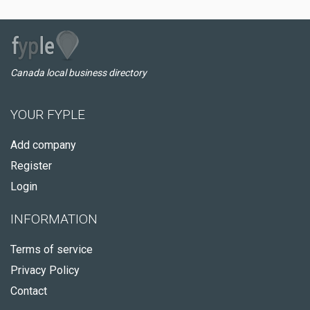
Canada local business directory
YOUR FYPLE
Add company
Register
Login
INFORMATION
Terms of service
Privacy Policy
Contact