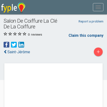
Salon De Coiffure La Clé
Report a problem
De La Coiffure
0
reviews
Claim this company
+
Saint-Jérôme