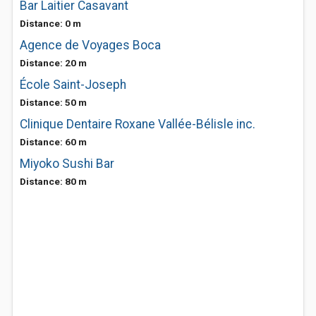
Bar Laitier Casavant
Distance: 0 m
Agence de Voyages Boca
Distance: 20 m
École Saint-Joseph
Distance: 50 m
Clinique Dentaire Roxane Vallée-Bélisle inc.
Distance: 60 m
Miyoko Sushi Bar
Distance: 80 m