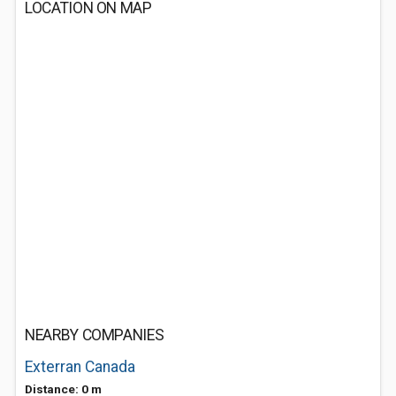
LOCATION ON MAP
NEARBY COMPANIES
Exterran Canada
Distance: 0 m