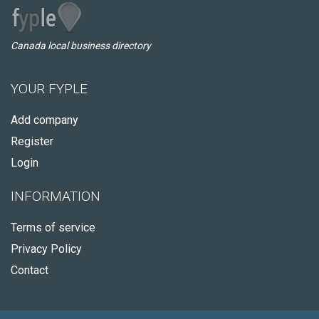
Canada local business directory
YOUR FYPLE
Add company
Register
Login
INFORMATION
Terms of service
Privacy Policy
Contact