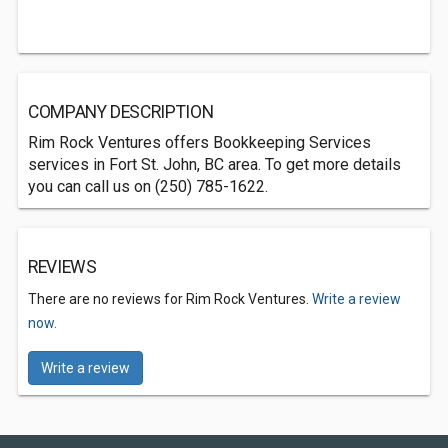
COMPANY DESCRIPTION
Rim Rock Ventures offers Bookkeeping Services
services in Fort St. John, BC area. To get more details
you can call us on (250) 785-1622.
REVIEWS
There are no reviews for Rim Rock Ventures.
Write a review
now.
Write a review