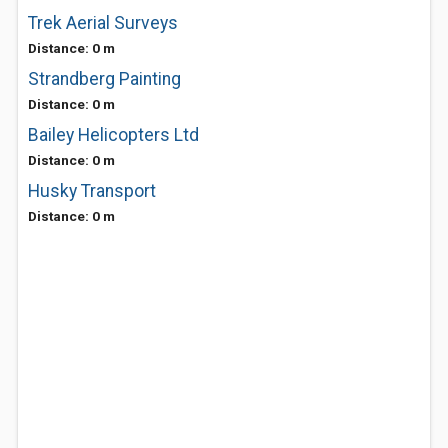
Trek Aerial Surveys
Distance: 0 m
Strandberg Painting
Distance: 0 m
Bailey Helicopters Ltd
Distance: 0 m
Husky Transport
Distance: 0 m