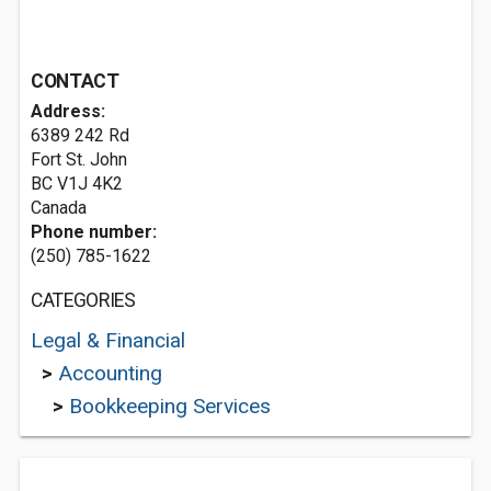
CONTACT
Address:
6389 242 Rd
Fort St. John
BC V1J 4K2
Canada
Phone number:
(250) 785-1622
CATEGORIES
Legal & Financial
>
Accounting
>
Bookkeeping Services