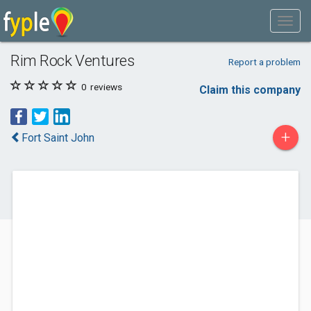
Rim Rock Ventures
Report a problem
0
reviews
Claim this company
+
Fort Saint John