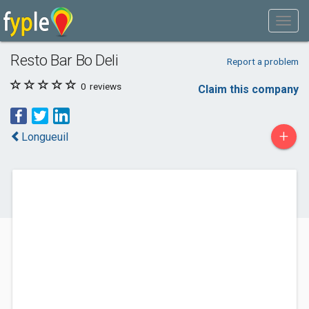
Resto Bar Bo Deli
Report a problem
0
reviews
Claim this company
+
Longueuil