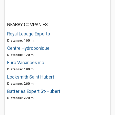
NEARBY COMPANIES
Royal Lepage Experts
Distance: 160 m
Centre Hydroponique
Distance: 170 m
Euro Vacances inc
Distance: 190 m
Locksmith Saint Hubert
Distance: 260 m
Batteries Expert St-Hubert
Distance: 270 m