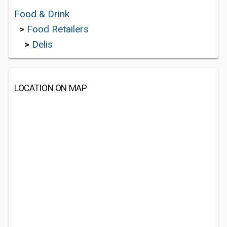
Food & Drink
>
Food Retailers
>
Delis
LOCATION ON MAP