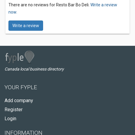
There are no reviews for Resto Bar Bo Deli.
Write a review
now.
Write a review
Canada local business directory
YOUR FYPLE
Add company
Register
Login
INFORMATION