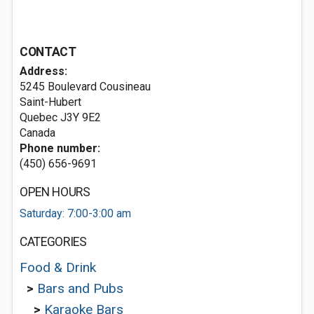
CONTACT
Address:
5245 Boulevard Cousineau
Saint-Hubert
Quebec J3Y 9E2
Canada
Phone number:
(450) 656-9691
OPEN HOURS
Saturday: 7:00-3:00 am
CATEGORIES
Food & Drink
>
Bars and Pubs
>
Karaoke Bars