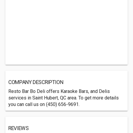
COMPANY DESCRIPTION
Resto Bar Bo Deli offers Karaoke Bars, and Delis
services in Saint Hubert, QC area. To get more details
you can call us on (450) 656-9691.
REVIEWS