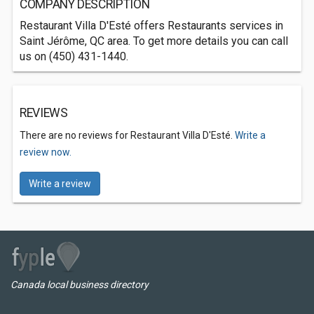
COMPANY DESCRIPTION
Restaurant Villa D'Esté offers Restaurants services in
Saint Jérôme, QC area. To get more details you can call
us on (450) 431-1440.
REVIEWS
There are no reviews for Restaurant Villa D'Esté.
Write a
review now.
Write a review
Canada local business directory