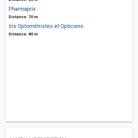
Pharmaprix
Distance: 70 m
Iris Optométristes et Opticiens
Distance: 80 m