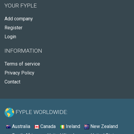
YOUR FYPLE
Add company
Register
Login
INFORMATION
Terms of service
Privacy Policy
Contact
FYPLE WORLDWIDE:
Australia
Canada
Ireland
New Zealand