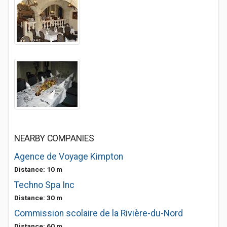
NEARBY COMPANIES
Agence de Voyage Kimpton
Distance: 10 m
Techno Spa Inc
Distance: 30 m
Commission scolaire de la Rivière-du-Nord
Distance: 60 m