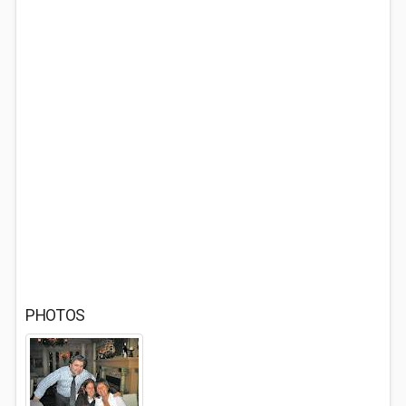
PHOTOS