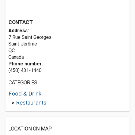
CONTACT
Address:
7 Rue Saint Georges
Saint-Jérôme
QC
Canada
Phone number:
(450) 431-1440
CATEGORIES
Food & Drink
>
Restaurants
LOCATION ON MAP