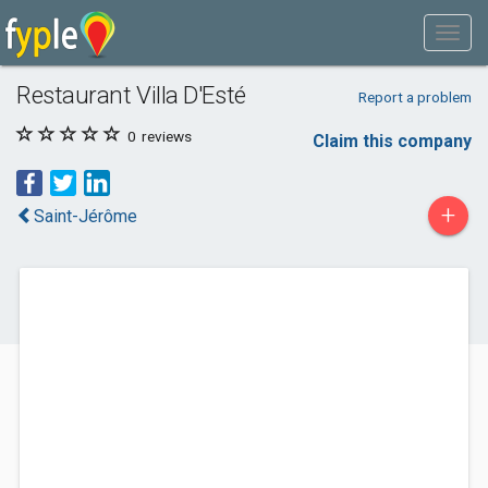
Restaurant Villa D'Esté
Report a problem
0
reviews
Claim this company
+
Saint-Jérôme