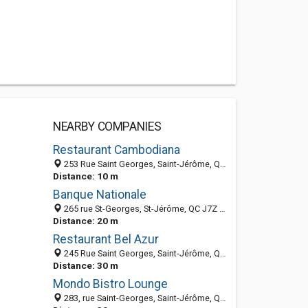
NEARBY COMPANIES
Restaurant Cambodiana
253 Rue Saint Georges, Saint-Jérôme, QC J7Z 2B6, Canada
Distance: 10 m
Banque Nationale
265 rue St-Georges, St-Jérôme, QC J7Z 5A1, Canada
Distance: 20 m
Restaurant Bel Azur
245 Rue Saint Georges, Saint-Jérôme, QC, Canada
Distance: 30 m
Mondo Bistro Lounge
283, rue Saint-Georges, Saint-Jérôme, QC J7Z 5A1, Canada