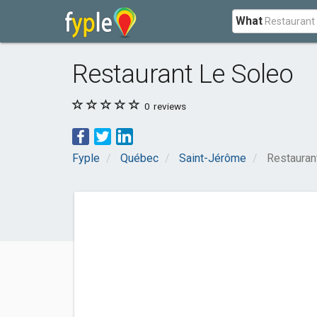
What
Restaurant Le Soleo
0
reviews
Fyple
Québec
Saint-Jérôme
Restauran