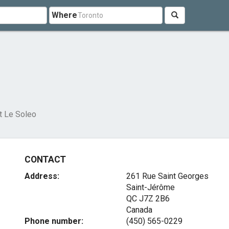
Where
t Le Soleo
CONTACT
Address:
261 Rue Saint Georges
Saint-Jérôme
QC J7Z 2B6
Canada
Phone number:
(450) 565-0229