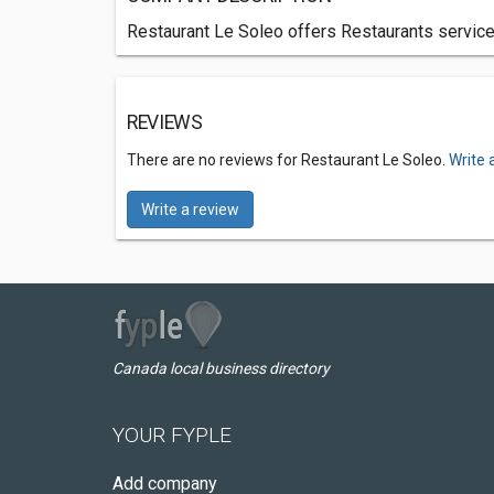
Restaurant Le Soleo offers Restaurants services
REVIEWS
There are no reviews for Restaurant Le Soleo.
Write 
Write a review
Canada local business directory
YOUR FYPLE
Add company