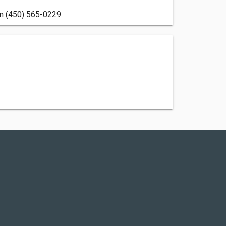
on (450) 565-0229.