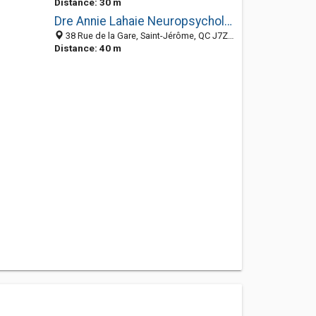
Distance: 30 m
Dre Annie Lahaie Neuropsychologue
38 Rue de la Gare, Saint-Jérôme, QC J7Z 2B6, Canada
Distance: 40 m