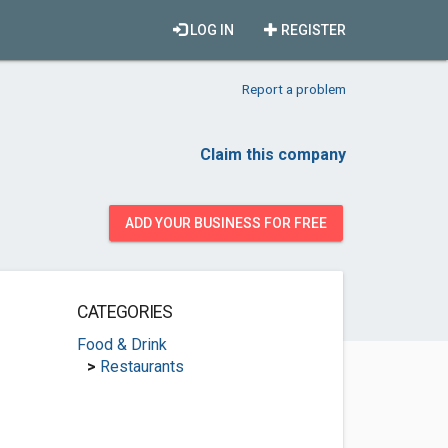
LOG IN
REGISTER
Report a problem
Claim this company
ADD YOUR BUSINESS FOR FREE
CATEGORIES
Food & Drink
>
Restaurants