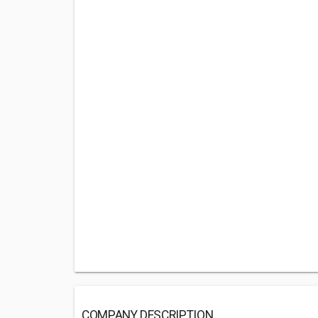
COMPANY DESCRIPTION