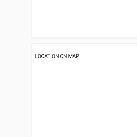
LOCATION ON MAP