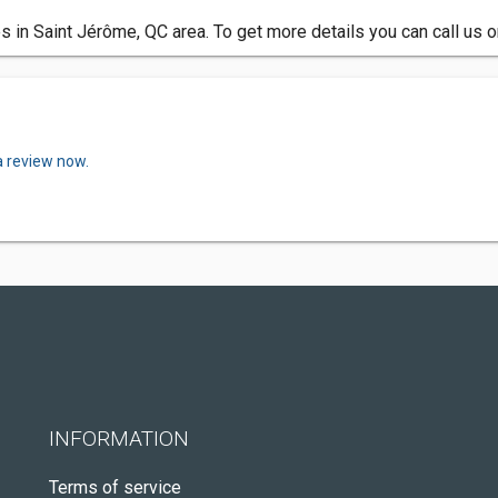
 in Saint Jérôme, QC area. To get more details you can call us 
a review now.
INFORMATION
Terms of service