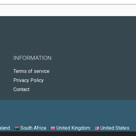
INFORMATION
Terms of service
Privacy Policy
Contact
land
South Africa
United Kingdom
United States