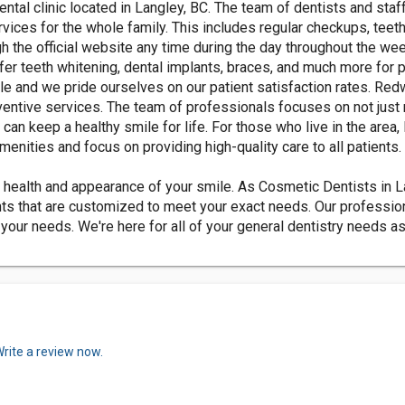
ntal clinic located in Langley, BC. The team of dentists and st
rvices for the whole family. This includes regular checkups, teeth
h the official website any time during the day throughout the w
ffer teeth whitening, dental implants, braces, and much more for 
e and we pride ourselves on our patient satisfaction rates. Redw
ventive services. The team of professionals focuses on not just 
can keep a healthy smile for life. For those who live in the ar
menities and focus on providing high-quality care to all patients.
health and appearance of your smile. As Cosmetic Dentists in La
s that are customized to meet your exact needs. Our professional
o your needs. We're here for all of your general dentistry needs a
rite a review now.