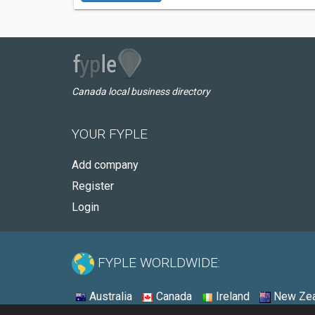
Canada local business directory
YOUR FYPLE
Add company
Register
Login
FYPLE WORLDWIDE:
Australia
Canada
Ireland
New Zea