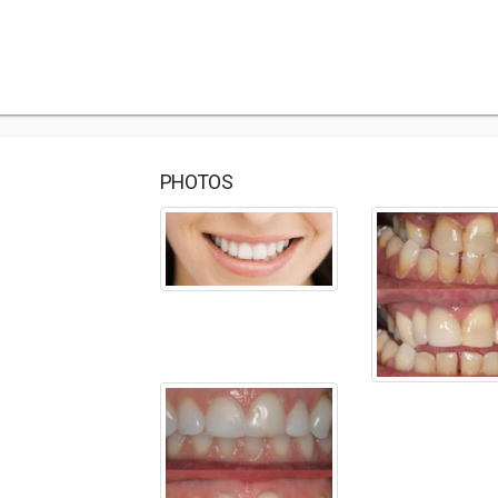
PHOTOS