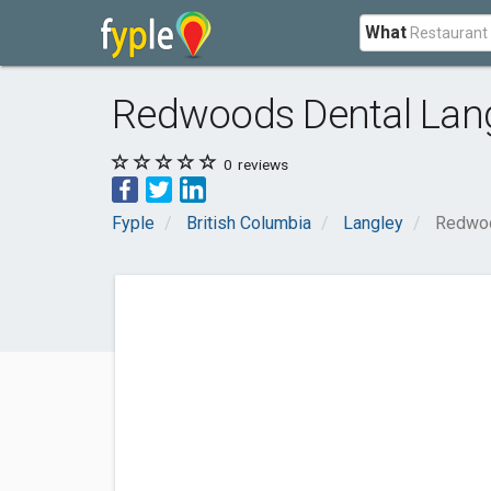
What
Redwoods Dental Lan
0
reviews
Fyple
British Columbia
Langley
Redwoo