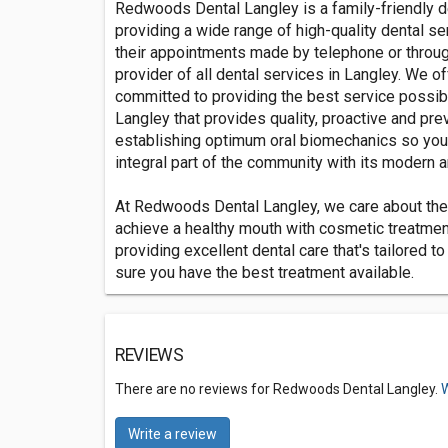
Redwoods Dental Langley is a family-friendly de
providing a wide range of high-quality dental se
their appointments made by telephone or throug
provider of all dental services in Langley. We o
committed to providing the best service possibl
Langley that provides quality, proactive and pre
establishing optimum oral biomechanics so you 
integral part of the community with its modern a
At Redwoods Dental Langley, we care about the 
achieve a healthy mouth with cosmetic treatment
providing excellent dental care that's tailored t
sure you have the best treatment available.
REVIEWS
There are no reviews for Redwoods Dental Langley.
W
Write a review