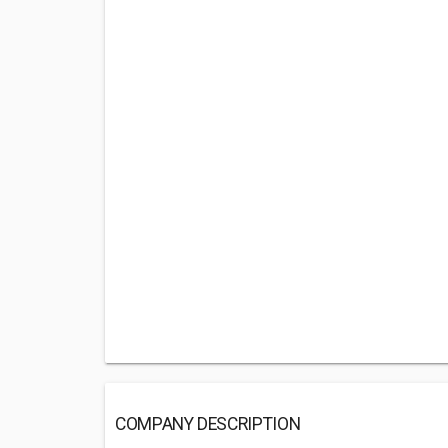
COMPANY DESCRIPTION