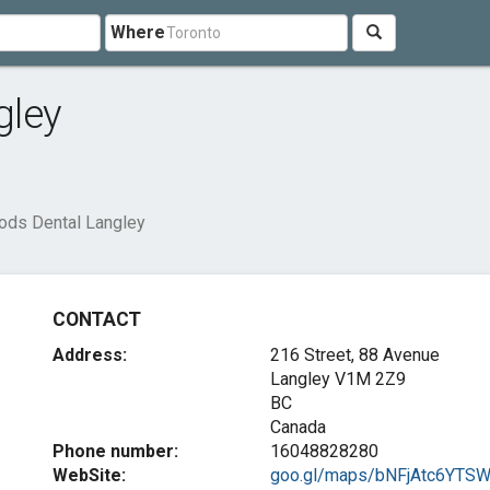
Where
gley
ds Dental Langley
CONTACT
Address:
216 Street, 88 Avenue
Langley
V1M 2Z9
BC
Canada
Phone number:
16048828280
WebSite:
goo.gl/maps/bNFjAtc6YTSWN