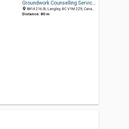
Groundwork Counselling Services
8814 216 St, Langley, BC V1M 2Z9, Canada
Distance: 80 m