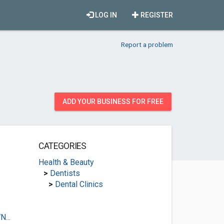
LOG IN
REGISTER
Report a problem
ADD YOUR BUSINESS FOR FREE
CATEGORIES
Health & Beauty
>
Dentists
>
Dental Clinics
...