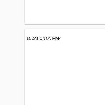
LOCATION ON MAP