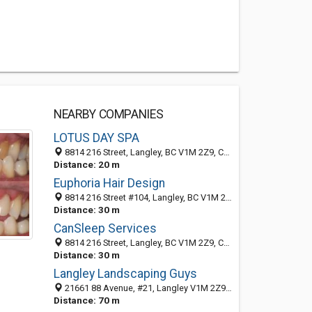
NEARBY COMPANIES
LOTUS DAY SPA
8814 216 Street, Langley, BC V1M 2Z9, Canada
Distance: 20 m
Euphoria Hair Design
8814 216 Street #104, Langley, BC V1M 2Z9, Canada
Distance: 30 m
CanSleep Services
8814 216 Street, Langley, BC V1M 2Z9, Canada
Distance: 30 m
Langley Landscaping Guys
21661 88 Avenue, #21, Langley V1M 2Z9, BC, Canada
Distance: 70 m