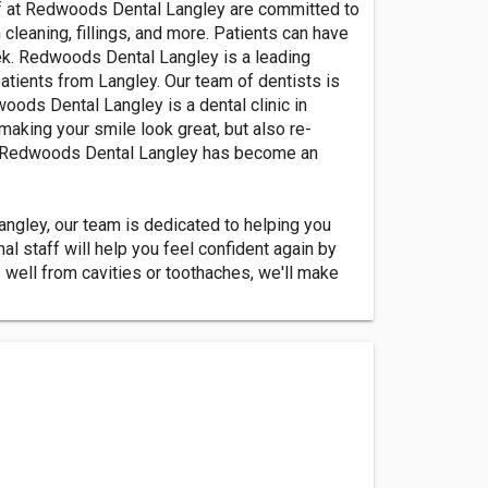
aff at Redwoods Dental Langley are committed to
 cleaning, fillings, and more. Patients can have
eek. Redwoods Dental Langley is a leading
patients from Langley. Our team of dentists is
oods Dental Langley is a dental clinic in
making your smile look great, but also re-
ea, Redwoods Dental Langley has become an
ngley, our team is dedicated to helping you
 staff will help you feel confident again by
s well from cavities or toothaches, we'll make