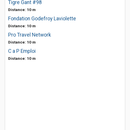
Tigre Gant #98
Distance: 10 m
Fondation Godefroy Laviolette
Distance: 10 m
Pro Travel Network
Distance: 10 m
C a P Emploi
Distance: 10 m