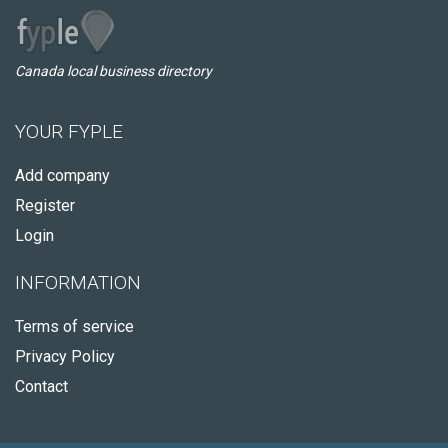
Canada local business directory
YOUR FYPLE
Add company
Register
Login
INFORMATION
Terms of service
Privacy Policy
Contact