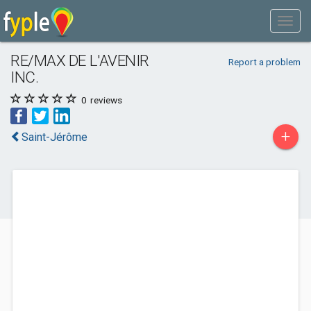
RE/MAX DE L'AVENIR
Report a problem
INC.
0
reviews
+
Saint-Jérôme