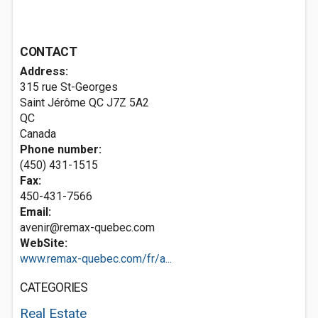
CONTACT
Address:
315 rue St-Georges
Saint Jérôme QC
J7Z 5A2
QC
Canada
Phone number:
(450) 431-1515
Fax:
450-431-7566
Email:
avenir@remax-quebec.com
WebSite:
www.remax-quebec.com/fr/a...
CATEGORIES
Real Estate