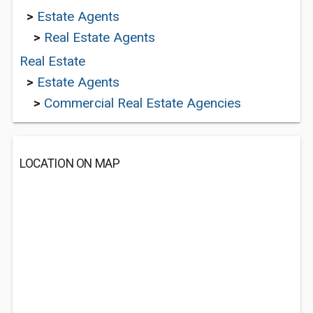
>
Estate Agents
>
Real Estate Agents
Real Estate
>
Estate Agents
>
Commercial Real Estate Agencies
LOCATION ON MAP