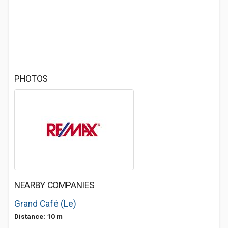
PHOTOS
NEARBY COMPANIES
Grand Café (Le)
Distance: 10 m