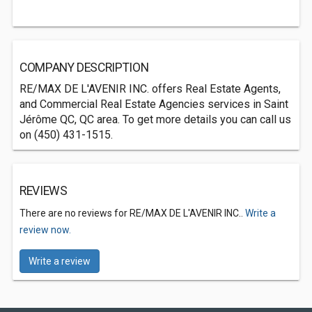
COMPANY DESCRIPTION
RE/MAX DE L'AVENIR INC. offers Real Estate Agents,
and Commercial Real Estate Agencies services in Saint
Jérôme QC, QC area. To get more details you can call us
on (450) 431-1515.
REVIEWS
There are no reviews for RE/MAX DE L'AVENIR INC..
Write a
review now.
Write a review