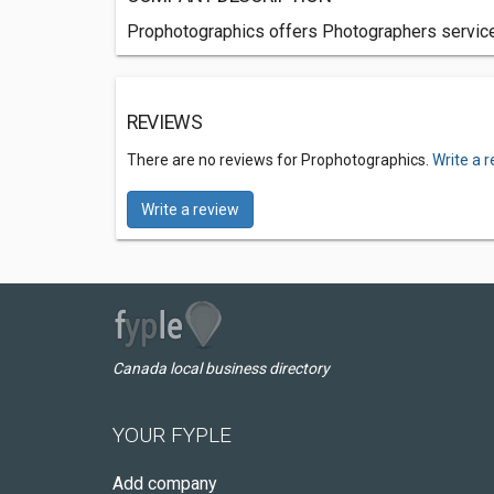
Prophotographics offers Photographers services
REVIEWS
There are no reviews for Prophotographics.
Write a 
Write a review
Canada local business directory
YOUR FYPLE
Add company