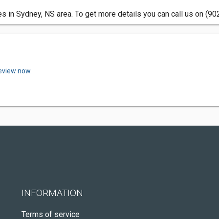
 in Sydney, NS area. To get more details you can call us on (90
review now.
INFORMATION
Terms of service