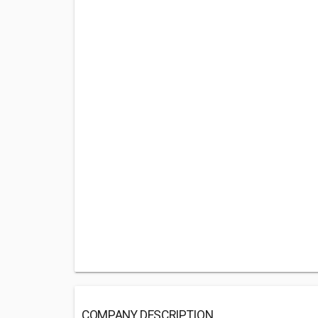
COMPANY DESCRIPTION