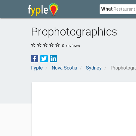
What
Prophotographics
0
reviews
Fyple
Nova Scotia
Sydney
Prophotogr