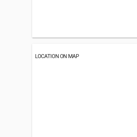
LOCATION ON MAP