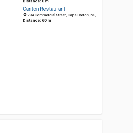
Distance: 0 m
Canton Restaurant
294 Commercial Street, Cape Breton, NS, Canada
Distance: 60 m