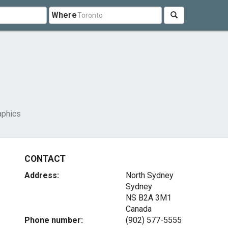
Where
aphics
CONTACT
Address:
North Sydney
Sydney
NS B2A 3M1
Canada
Phone number:
(902) 577-5555