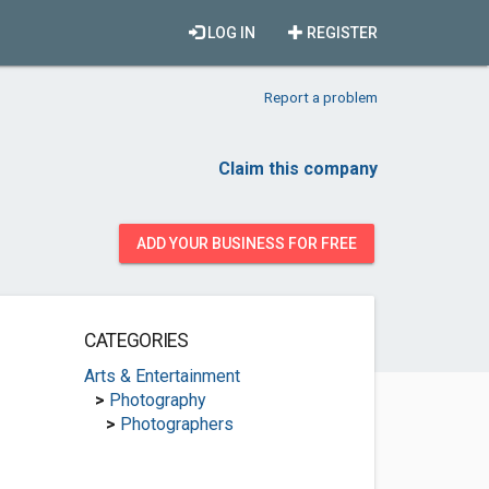
LOG IN
REGISTER
Report a problem
Claim this company
ADD YOUR BUSINESS FOR FREE
CATEGORIES
Arts & Entertainment
>
Photography
>
Photographers