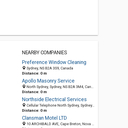
NEARBY COMPANIES
Preference Window Cleaning
Sydney, NS B2A 3S9, Canada
Distance: 0 m
Apollo Masonry Service
North Sydney, Sydney, NS B2A 3M4, Canada
Distance: 0 m
Northside Electrical Services
Cellular Telephone North Sydney, Sydney, NS B2A 3M5, Canada
Distance: 0 m
Clansman Motel LTD
10 ARCHIBALD AVE, Cape Breton, Nova Scotia, Canada