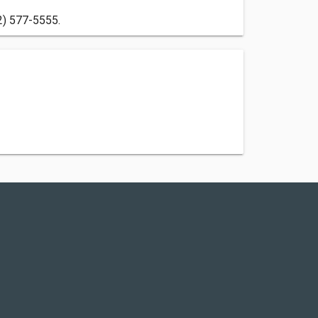
2) 577-5555.