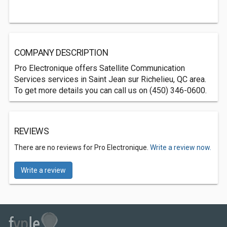
COMPANY DESCRIPTION
Pro Electronique offers Satellite Communication
Services services in Saint Jean sur Richelieu, QC area.
To get more details you can call us on (450) 346-0600.
REVIEWS
There are no reviews for Pro Electronique.
Write a review now.
Write a review