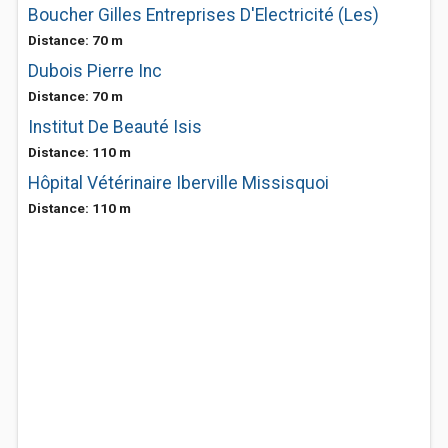
Boucher Gilles Entreprises D'Electricité (Les)
Distance: 70 m
Dubois Pierre Inc
Distance: 70 m
Institut De Beauté Isis
Distance: 110 m
Hôpital Vétérinaire Iberville Missisquoi
Distance: 110 m