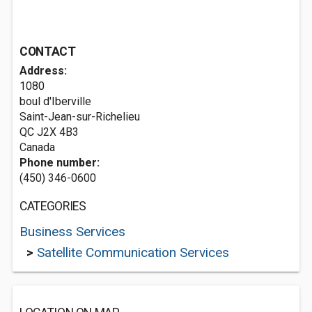
CONTACT
Address:
1080
boul d'Iberville
Saint-Jean-sur-Richelieu
QC J2X 4B3
Canada
Phone number:
(450) 346-0600
CATEGORIES
Business Services
>
Satellite Communication Services