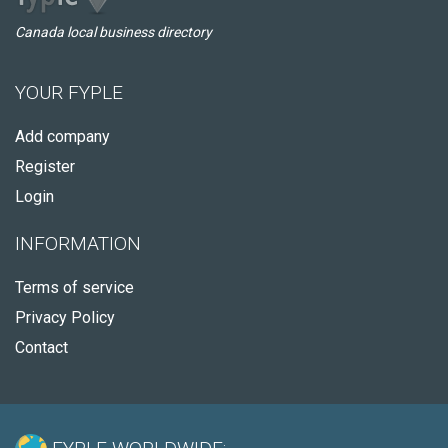
Canada local business directory
YOUR FYPLE
Add company
Register
Login
INFORMATION
Terms of service
Privacy Policy
Contact