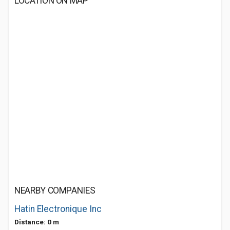
LOCATION ON MAP
NEARBY COMPANIES
Hatin Electronique Inc
Distance: 0 m