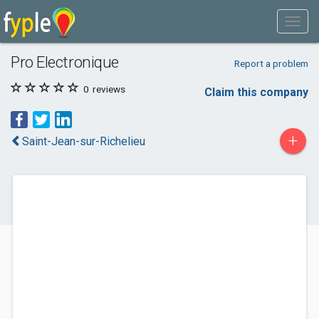
Pro Electronique
Report a problem
0
reviews
Claim this company
+
Saint-Jean-sur-Richelieu