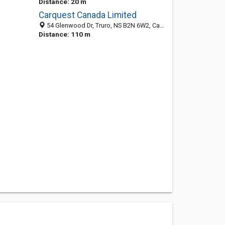
Distance: 20 m
Carquest Canada Limited
54 Glenwood Dr, Truro, NS B2N 6W2, Canada
Distance: 110 m