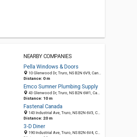
NEARBY COMPANIES
Pella Windows & Doors
10 Glenwood Dr, Truro, NS B2N 6V9, Canada
Distance: 0 m
Emco Sumner Plumbing Supply
43 Glenwood Dr, Truro, NS B2N 6W1, Canada
Distance: 10 m
Fastenal Canada
143 Industrial Ave, Truro, NS B2N 6V3, Canada
Distance: 20 m
3-D Diner
190 Industrial Ave, Truro, NS B2N 6V4, Canada