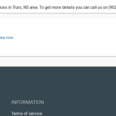
es in Truro, NS area. To get more details you can call us on (90
view now.
INFORMATION
Terms of service