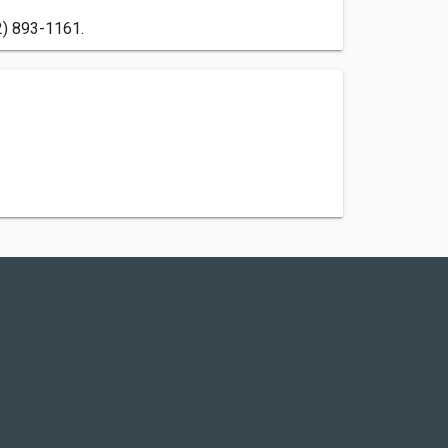
2) 893-1161.