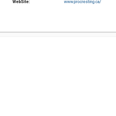
WebSite:
www.procresting.ca/