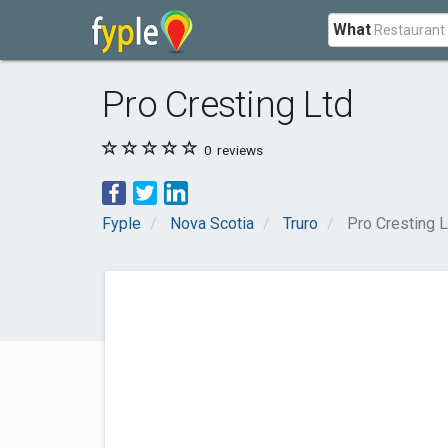
What
Pro Cresting Ltd
0
reviews
Fyple
Nova Scotia
Truro
Pro Cresting L