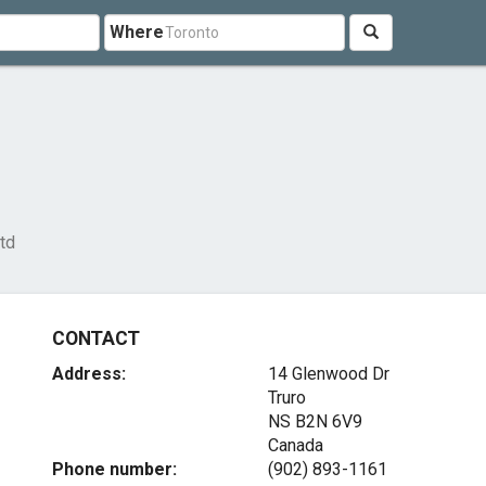
Where
td
CONTACT
Address:
14 Glenwood Dr
Truro
NS B2N 6V9
Canada
Phone number:
(902) 893-1161