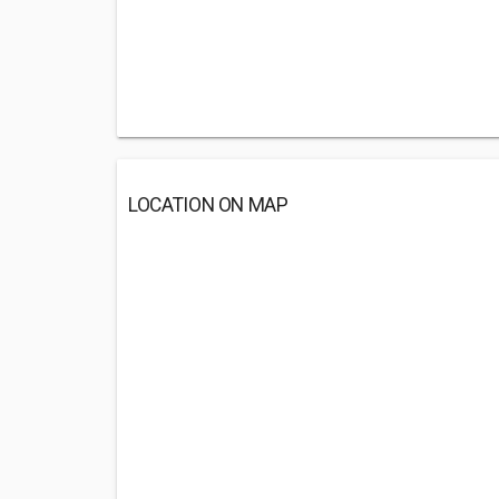
LOCATION ON MAP