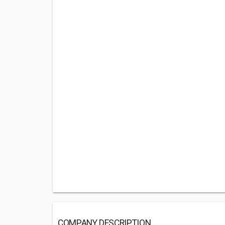
COMPANY DESCRIPTION