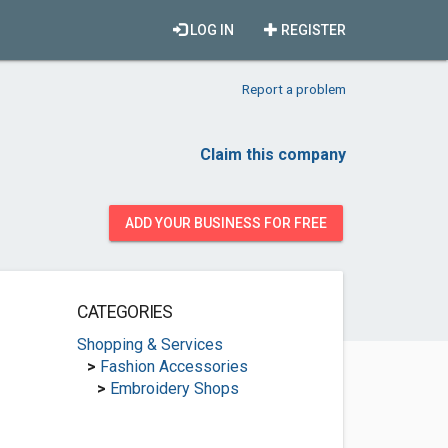
LOG IN
REGISTER
Report a problem
Claim this company
ADD YOUR BUSINESS FOR FREE
CATEGORIES
Shopping & Services
>
Fashion Accessories
>
Embroidery Shops