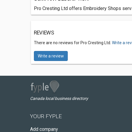
Pro Cresting Ltd offers Embroidery Shops servic
REVIEWS
There are no reviews for Pro Cresting Ltd.
Write a re
Write a review
Canada local business directory
YOUR FYPLE
Add company