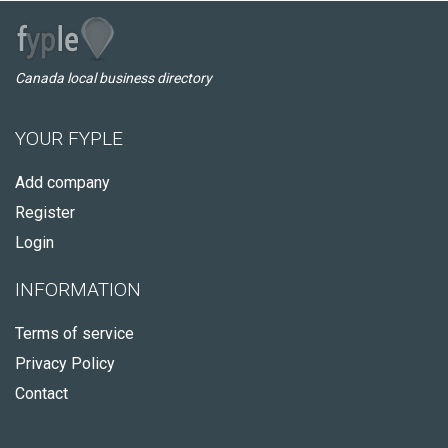
Canada local business directory
YOUR FYPLE
Add company
Register
Login
INFORMATION
Terms of service
Privacy Policy
Contact