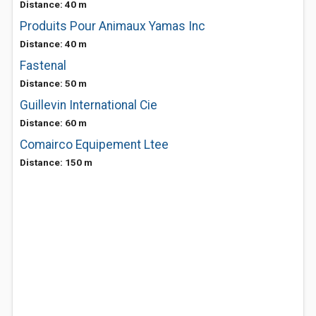
Distance: 40 m
Produits Pour Animaux Yamas Inc
Distance: 40 m
Fastenal
Distance: 50 m
Guillevin International Cie
Distance: 60 m
Comairco Equipement Ltee
Distance: 150 m