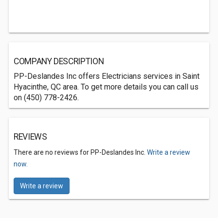
COMPANY DESCRIPTION
PP-Deslandes Inc offers Electricians services in Saint
Hyacinthe, QC area. To get more details you can call us
on (450) 778-2426.
REVIEWS
There are no reviews for PP-Deslandes Inc.
Write a review
now.
Write a review