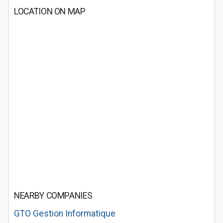
LOCATION ON MAP
NEARBY COMPANIES
GTO Gestion Informatique