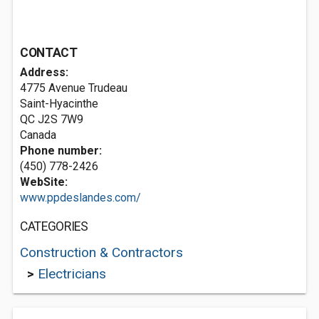
CONTACT
Address:
4775 Avenue Trudeau
Saint-Hyacinthe
QC J2S 7W9
Canada
Phone number:
(450) 778-2426
WebSite:
www.ppdeslandes.com/
CATEGORIES
Construction & Contractors
>
Electricians