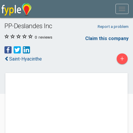
PP-Deslandes Inc
Report a problem
0
reviews
Claim this company
+
Saint-Hyacinthe