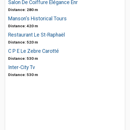
Salon De Coiffure Elégance Enr
Distance: 280 m
Manson's Historical Tours
Distance: 420 m
Restaurant Le St-Raphaël
Distance: 520 m
C P E Le Zebre Carotté
Distance: 530 m
Inter-City Tv
Distance: 530 m