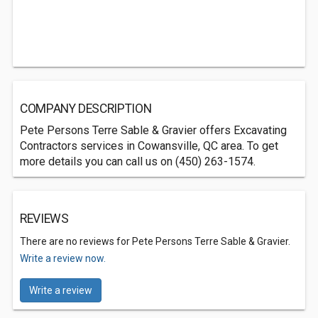
COMPANY DESCRIPTION
Pete Persons Terre Sable & Gravier offers Excavating
Contractors services in Cowansville, QC area. To get
more details you can call us on (450) 263-1574.
REVIEWS
There are no reviews for Pete Persons Terre Sable & Gravier.
Write a review now.
Write a review