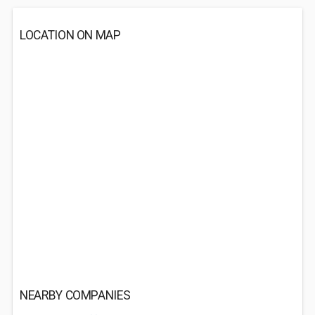
LOCATION ON MAP
NEARBY COMPANIES