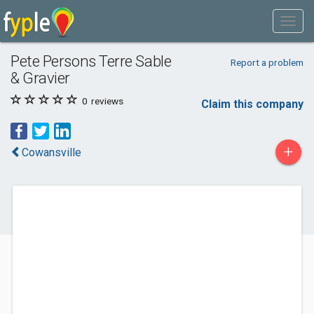
Pete Persons Terre Sable
Report a problem
& Gravier
0
reviews
Claim this company
+
Cowansville