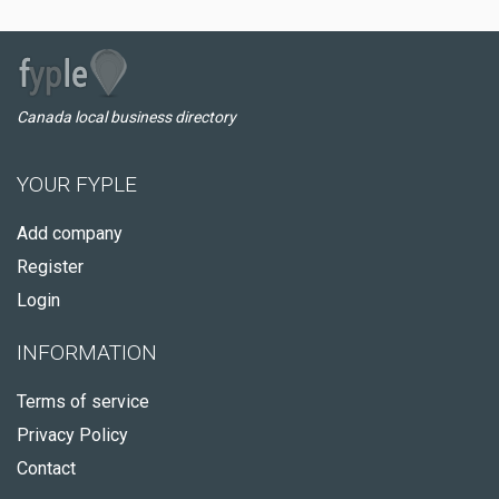
Canada local business directory
YOUR FYPLE
Add company
Register
Login
INFORMATION
Terms of service
Privacy Policy
Contact