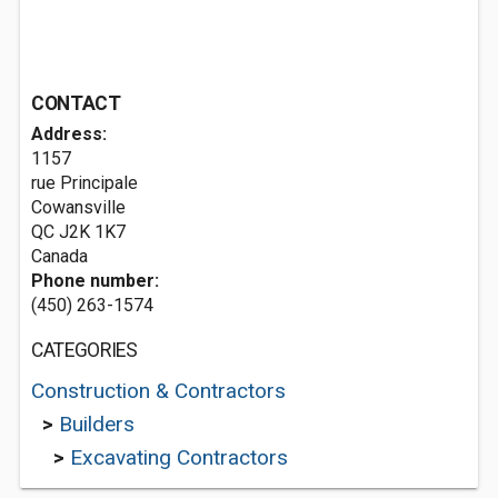
CONTACT
Address:
1157
rue Principale
Cowansville
QC J2K 1K7
Canada
Phone number:
(450) 263-1574
CATEGORIES
Construction & Contractors
>
Builders
>
Excavating Contractors