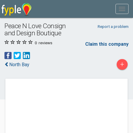
Peace N Love Consign
Report a problem
and Design Boutique
0
reviews
Claim this company
+
North Bay