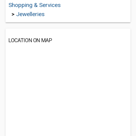
Shopping & Services
>
Jewelleries
LOCATION ON MAP