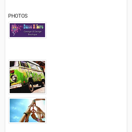
PHOTOS