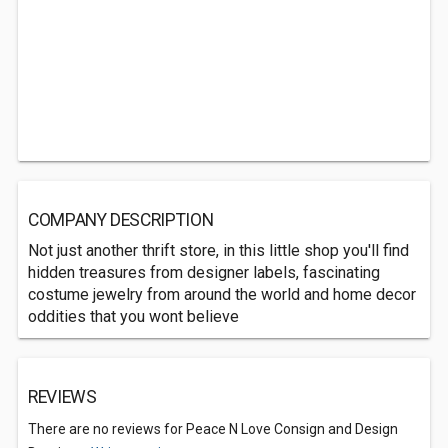
COMPANY DESCRIPTION
Not just another thrift store, in this little shop you'll find
hidden treasures from designer labels, fascinating
costume jewelry from around the world and home decor
oddities that you wont believe
REVIEWS
There are no reviews for Peace N Love Consign and Design