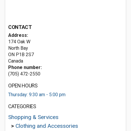
CONTACT
Address:
174 Oak W
North Bay
ON P1B 2S7
Canada
Phone number:
(705) 472-2550
OPEN HOURS
Thursday: 9:30 am - 5:00 pm
CATEGORIES
Shopping & Services
>
Clothing and Accessories