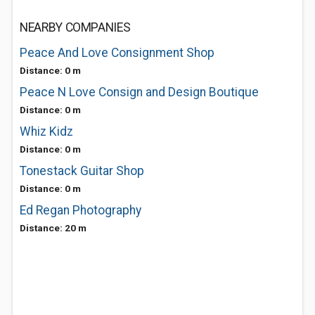
NEARBY COMPANIES
Peace And Love Consignment Shop
Distance: 0 m
Peace N Love Consign and Design Boutique
Distance: 0 m
Whiz Kidz
Distance: 0 m
Tonestack Guitar Shop
Distance: 0 m
Ed Regan Photography
Distance: 20 m