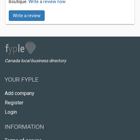
Boutique.
Write a review now.
Write a review
Canada local business directory
YOUR FYPLE
Add company
Register
Login
INFORMATION