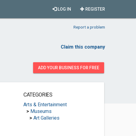
LOG IN
REGISTER
Report a problem
Claim this company
ADD YOUR BUSINESS FOR FREE
CATEGORIES
Arts & Entertainment
>
Museums
>
Art Galleries