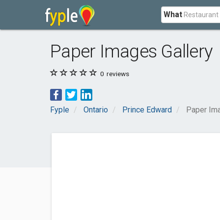
What
Paper Images Gallery
0
reviews
Fyple
Ontario
Prince Edward
Paper Ima