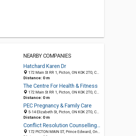
NEARBY COMPANIES
Hatchard Karen Dr
172 Main St RR 1, Picton, ON K0K 2T0, Canada
Distance: 0 m
The Centre For Health & Fitness
172 Main St RR 1, Picton, ON K0K 2T0, Canada
Distance: 0 m
PEC Pregnancy & Family Care
5-14 Elizabeth St, Picton, ON K0K 2T0, Canada
Distance: 0 m
Conflict Resolution Counselling Services
172 PICTON MAIN ST, Prince Edward, Ontario, Canada