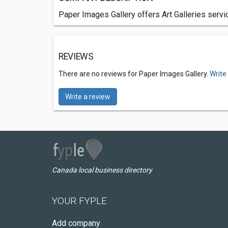
Paper Images Gallery offers Art Galleries servi
REVIEWS
There are no reviews for Paper Images Gallery.
Write
Write a review
Canada local business directory
YOUR FYPLE
Add company