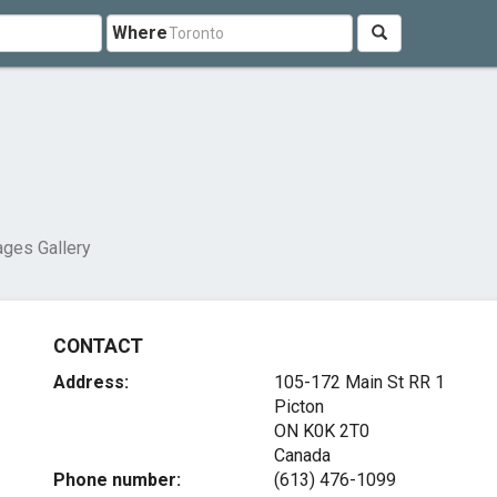
Where
ges Gallery
CONTACT
Address:
105-172 Main St RR 1
Picton
ON K0K 2T0
Canada
Phone number:
(613) 476-1099