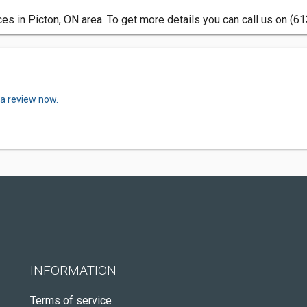
ces in Picton, ON area. To get more details you can call us on (6
 a review now.
INFORMATION
Terms of service