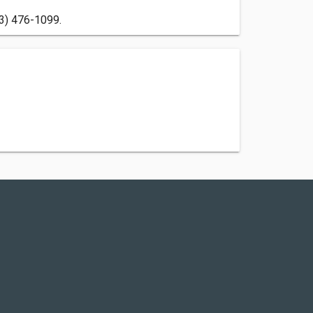
13) 476-1099.