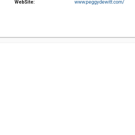
WebSite:
www.peggydewitt.com/