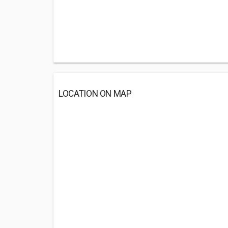
LOCATION ON MAP