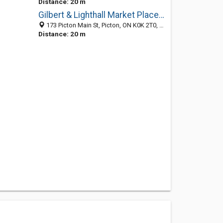
Distance: 20 m
Gilbert & Lighthall Market Place Ltd
173 Picton Main St, Picton, ON K0K 2T0, Canada
Distance: 20 m