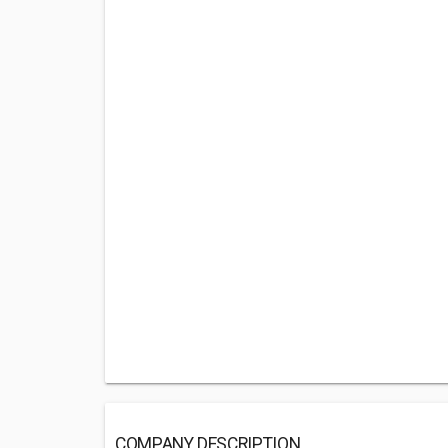
COMPANY DESCRIPTION