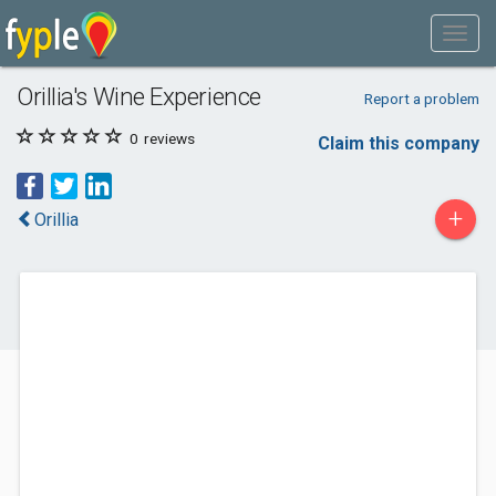
Orillia's Wine Experience
Report a problem
0
reviews
Claim this company
+
Orillia