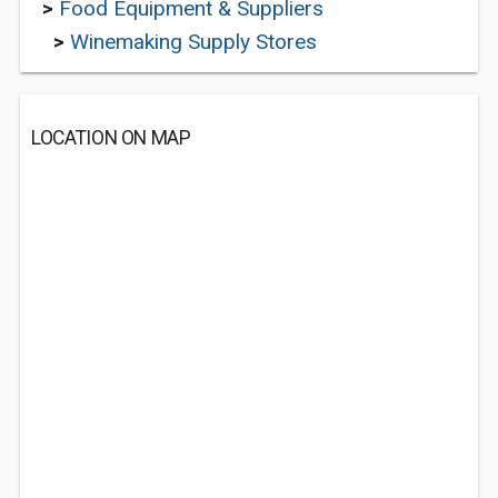
>
Food Equipment & Suppliers
>
Winemaking Supply Stores
LOCATION ON MAP