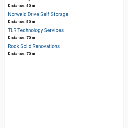
Distance: 40 m
Norweld Drive Self Storage
Distance: 50 m
TLR Technology Services
Distance: 70 m
Rock Solid Renovations
Distance: 70 m