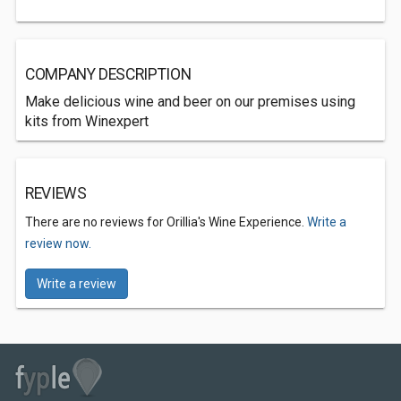
COMPANY DESCRIPTION
Make delicious wine and beer on our premises using
kits from Winexpert
REVIEWS
There are no reviews for Orillia's Wine Experience.
Write a
review now.
Write a review