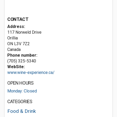
CONTACT
Address:
117 Norweld Drive
Orillia
ON L3V 7Z2
Canada
Phone number:
(705) 325-5340
WebSite:
www.wine-experience.ca/
OPEN HOURS
Monday: Closed
CATEGORIES
Food & Drink