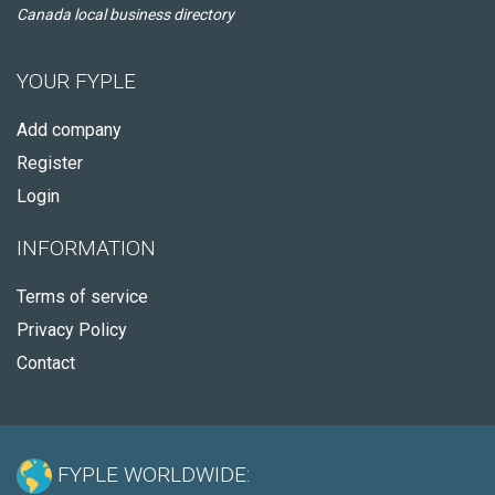
Canada local business directory
YOUR FYPLE
Add company
Register
Login
INFORMATION
Terms of service
Privacy Policy
Contact
FYPLE WORLDWIDE: