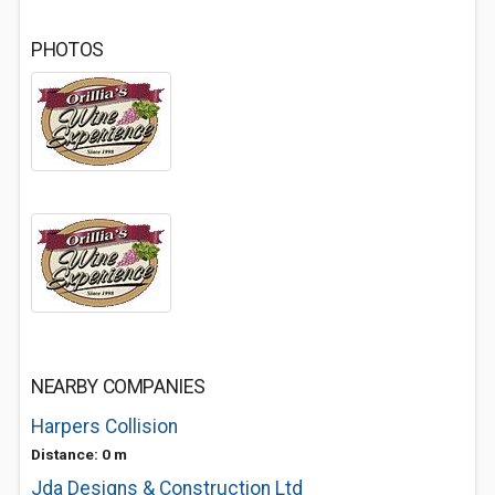
PHOTOS
NEARBY COMPANIES
Harpers Collision
Distance: 0 m
Jda Designs & Construction Ltd