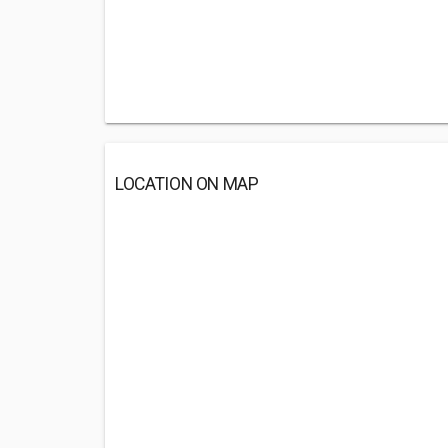
LOCATION ON MAP