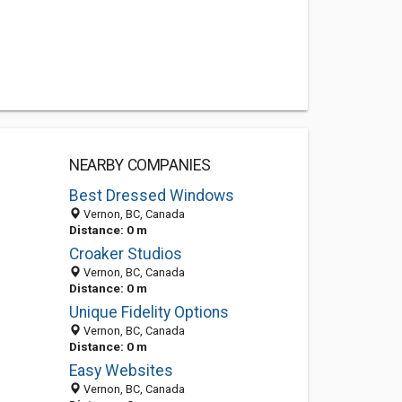
NEARBY COMPANIES
Best Dressed Windows
Vernon, BC, Canada
Distance: 0 m
Croaker Studios
Vernon, BC, Canada
Distance: 0 m
Unique Fidelity Options
Vernon, BC, Canada
Distance: 0 m
Easy Websites
Vernon, BC, Canada