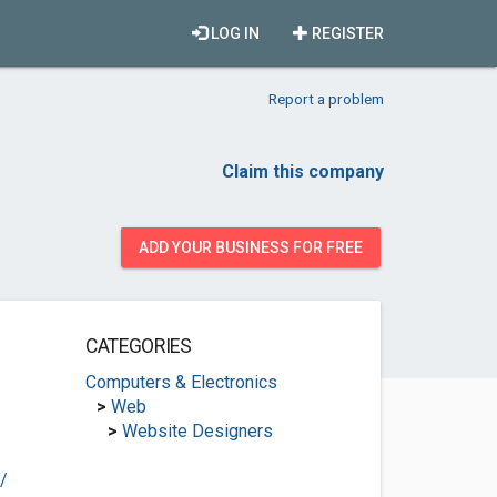
LOG IN
REGISTER
Report a problem
Claim this company
ADD YOUR BUSINESS FOR FREE
CATEGORIES
Computers & Electronics
>
Web
>
Website Designers
/