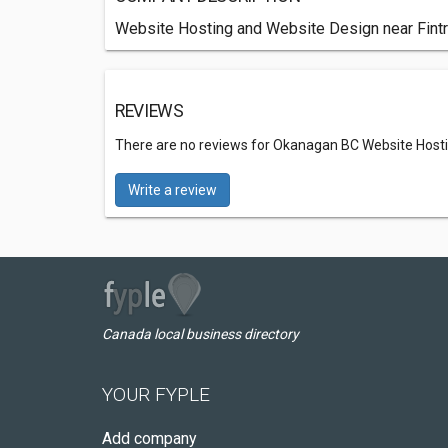
Website Hosting and Website Design near Fin
REVIEWS
There are no reviews for Okanagan BC Website Host
Write a review
Canada local business directory
YOUR FYPLE
Add company