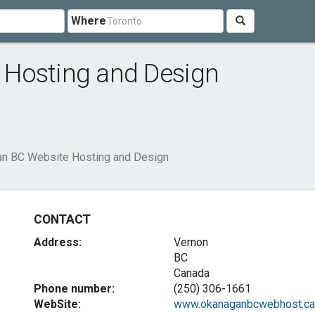
Where
Hosting and Design
n BC Website Hosting and Design
CONTACT
Address:
Vernon
BC
Canada
Phone number:
(250) 306-1661
WebSite:
www.okanaganbcwebhost.ca