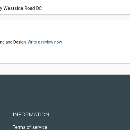
try Westside Road BC
ing and Design.
Write a review now.
INFORMATION
Terms of service