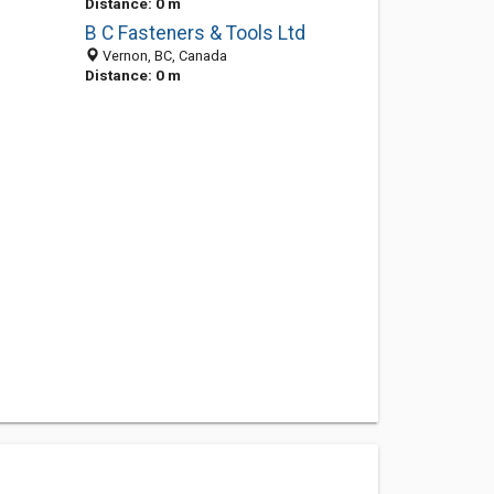
Distance: 0 m
B C Fasteners & Tools Ltd
Vernon, BC, Canada
Distance: 0 m