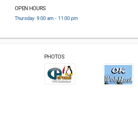
OPEN HOURS
Thursday: 9:00 am - 11:00 pm
PHOTOS