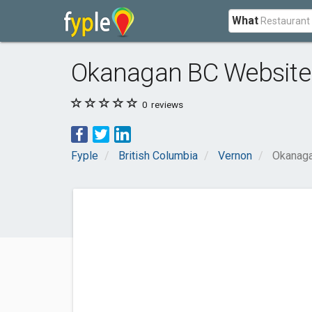
What
Okanagan BC Website 
0
reviews
Fyple
British Columbia
Vernon
Okanaga