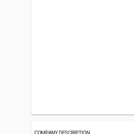
COMPANY DESCRIPTION