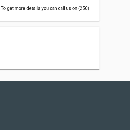
 To get more details you can call us on (250)