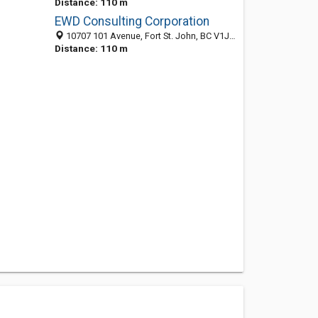
Distance: 110 m
EWD Consulting Corporation
10707 101 Avenue, Fort St. John, BC V1J 5J4, Canada
Distance: 110 m