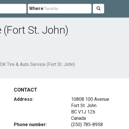
Where
 (Fort St. John)
OK Tire & Auto Service (Fort St. John)
CONTACT
Address:
10808 100 Avenue
Fort St. John
BC V1J 1Z6
Canada
Phone number:
(250) 785-8958