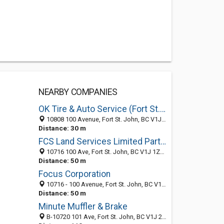
NEARBY COMPANIES
OK Tire & Auto Service (Fort St. John)
10808 100 Avenue, Fort St. John, BC V1J 1Z6, Canada
Distance: 30 m
FCS Land Services Limited Partnership
10716 100 Ave, Fort St. John, BC V1J 1Z3, Canada
Distance: 50 m
Focus Corporation
10716 - 100 Avenue, Fort St. John, BC V1J 1Z3, Canada
Distance: 50 m
Minute Muffler & Brake
B-10720 101 Ave, Fort St. John, BC V1J 2B9, Canada