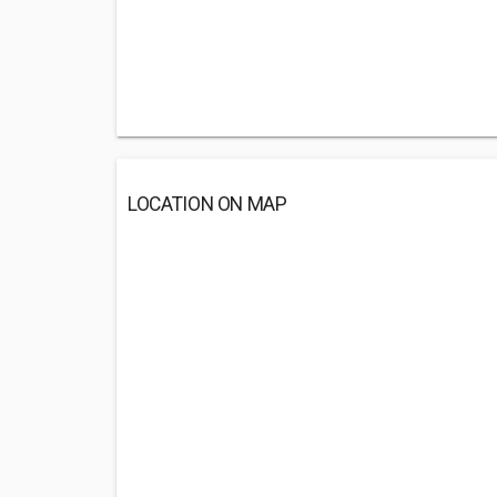
LOCATION ON MAP