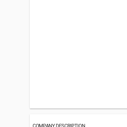
COMPANY DESCRIPTION