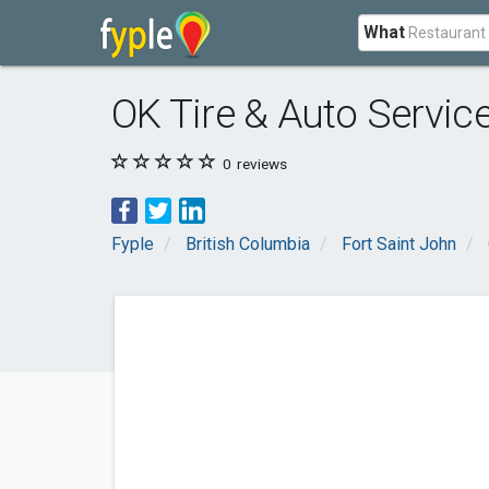
What
OK Tire & Auto Service
0
reviews
Fyple
British Columbia
Fort Saint John