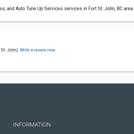
res, and Auto Tune Up Services services in Fort St. John, BC area.
 St. John).
Write a review now.
INFORMATION