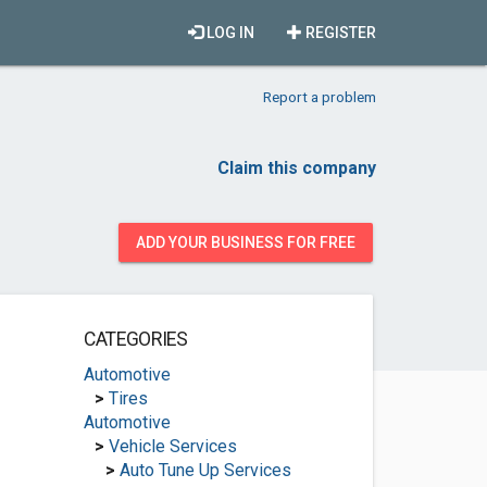
LOG IN
REGISTER
Report a problem
Claim this company
ADD YOUR BUSINESS FOR FREE
CATEGORIES
Automotive
>
Tires
Automotive
>
Vehicle Services
>
Auto Tune Up Services