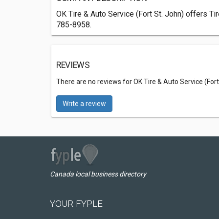
OK Tire & Auto Service (Fort St. John) offers Ti
785-8958.
REVIEWS
There are no reviews for OK Tire & Auto Service (Fort
Write a review
Canada local business directory
YOUR FYPLE