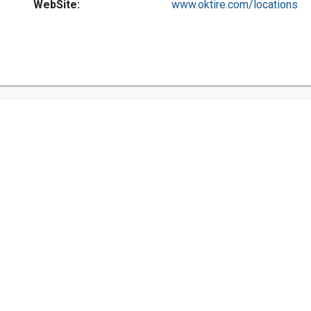
WebSite:
www.oktire.com/locations