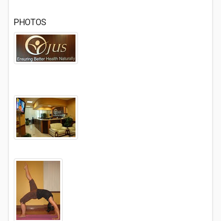
PHOTOS