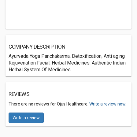
COMPANY DESCRIPTION
Ayurveda Yoga Panchakarma, Detoxification, Anti aging
Rejuvenation Facial, Herbal Medicines. Authentic Indian
Herbal System Of Medicines
REVIEWS
There are no reviews for Ojus Healthcare.
Write a review now.
Write a review