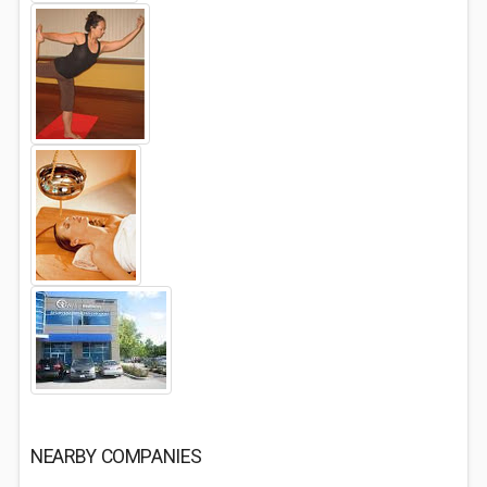
NEARBY COMPANIES