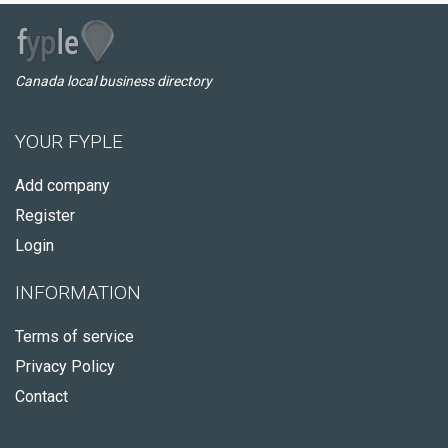
Canada local business directory
YOUR FYPLE
Add company
Register
Login
INFORMATION
Terms of service
Privacy Policy
Contact