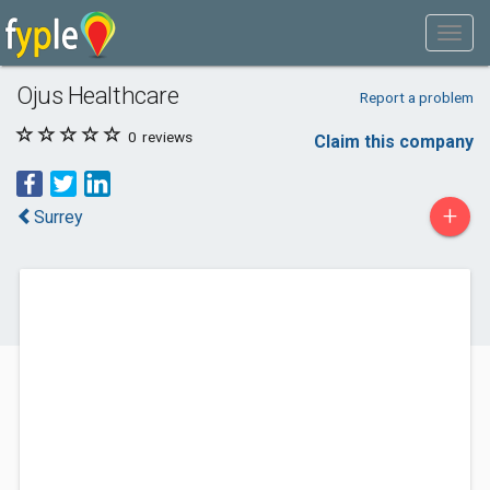
Ojus Healthcare
Report a problem
0
reviews
Claim this company
+
Surrey