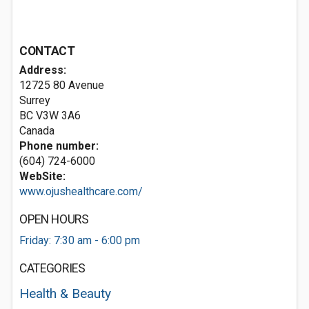
CONTACT
Address:
12725 80 Avenue
Surrey
BC V3W 3A6
Canada
Phone number:
(604) 724-6000
WebSite:
www.ojushealthcare.com/
OPEN HOURS
Friday: 7:30 am - 6:00 pm
CATEGORIES
Health & Beauty