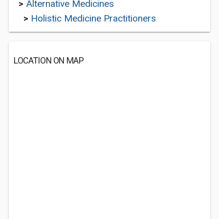
>
Alternative Medicines
>
Holistic Medicine Practitioners
LOCATION ON MAP