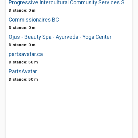
Progressive Intercultural Community Services Society
Distance: 0 m
Commissionaires BC
Distance: 0 m
Ojus - Beauty Spa - Ayurveda - Yoga Center
Distance: 0 m
partsavatar.ca
Distance: 50 m
PartsAvatar
Distance: 50 m