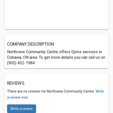
COMPANY DESCRIPTION
Northview Community Centre offers Gyms services in
Oshawa, ON area. To get more details you can call us on
(905) 432-1984.
REVIEWS
There are no reviews for Northview Community Centre.
Write
a review now.
Write a review