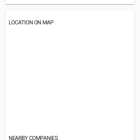
LOCATION ON MAP
NEARBY COMPANIES