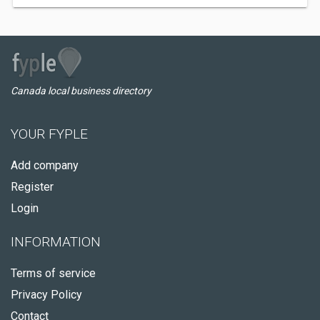
Canada local business directory
YOUR FYPLE
Add company
Register
Login
INFORMATION
Terms of service
Privacy Policy
Contact