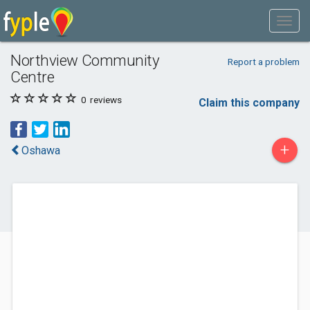
Northview Community
Report a problem
Centre
0
reviews
Claim this company
+
Oshawa