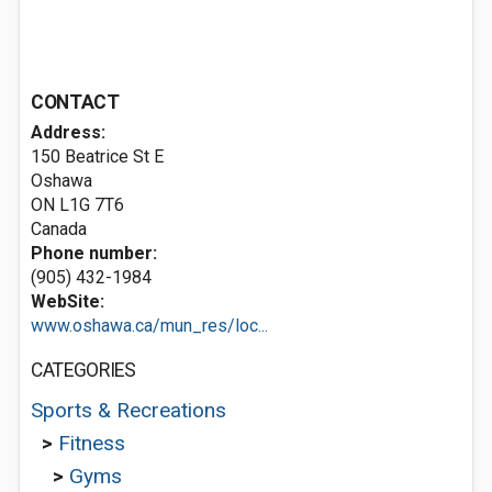
CONTACT
Address:
150 Beatrice St E
Oshawa
ON L1G 7T6
Canada
Phone number:
(905) 432-1984
WebSite:
www.oshawa.ca/mun_res/loc...
CATEGORIES
Sports & Recreations
>
Fitness
>
Gyms