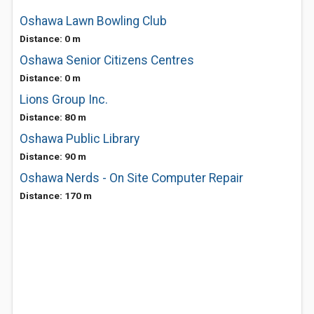
Oshawa Lawn Bowling Club
Distance: 0 m
Oshawa Senior Citizens Centres
Distance: 0 m
Lions Group Inc.
Distance: 80 m
Oshawa Public Library
Distance: 90 m
Oshawa Nerds - On Site Computer Repair
Distance: 170 m