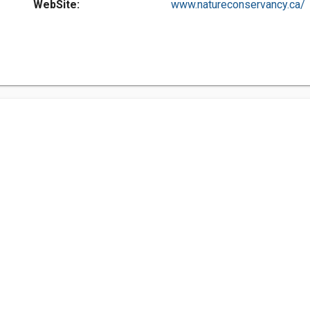
WebSite:
www.natureconservancy.ca/