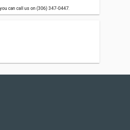
you can call us on (306) 347-0447.