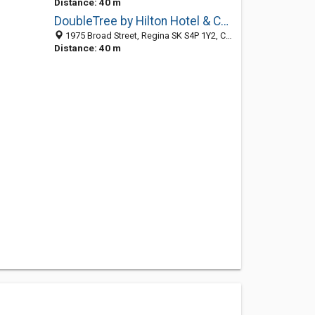
Distance: 40 m
DoubleTree by Hilton Hotel & Conference Centre Regina
1975 Broad Street, Regina SK S4P 1Y2, Canada
Distance: 40 m