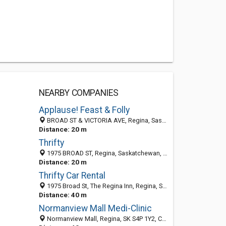
NEARBY COMPANIES
Applause! Feast & Folly
BROAD ST & VICTORIA AVE, Regina, Saskatchewan, Canada
Distance: 20 m
Thrifty
1975 BROAD ST, Regina, Saskatchewan, Canada
Distance: 20 m
Thrifty Car Rental
1975 Broad St, The Regina Inn, Regina, SK S4P 0E6, Canada
Distance: 40 m
Normanview Mall Medi-Clinic
Normanview Mall, Regina, SK S4P 1Y2, Canada