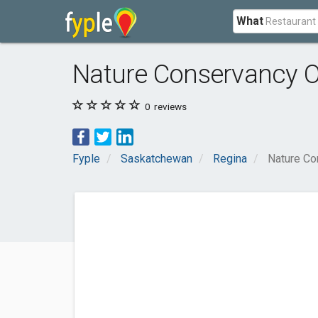
What
Nature Conservancy 
0
reviews
Fyple
Saskatchewan
Regina
Nature Co