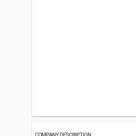
COMPANY DESCRIPTION