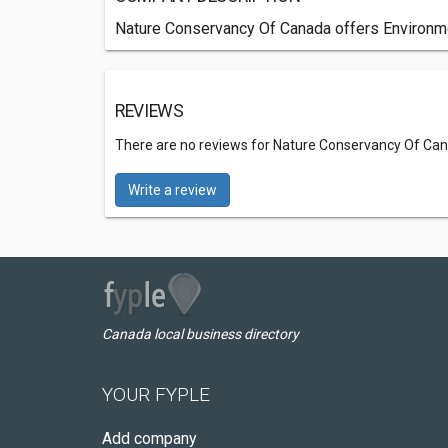
Nature Conservancy Of Canada offers Environmen
REVIEWS
There are no reviews for Nature Conservancy Of Ca
Write a review
Canada local business directory
YOUR FYPLE
Add company