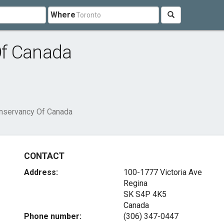
Where
Of Canada
nservancy Of Canada
CONTACT
Address:
100-1777 Victoria Ave
Regina
SK S4P 4K5
Canada
Phone number:
(306) 347-0447