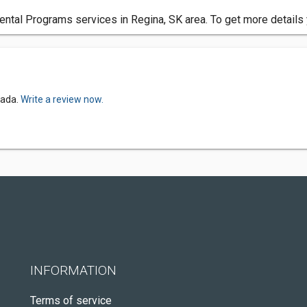
tal Programs services in Regina, SK area. To get more details 
nada.
Write a review now.
INFORMATION
Terms of service