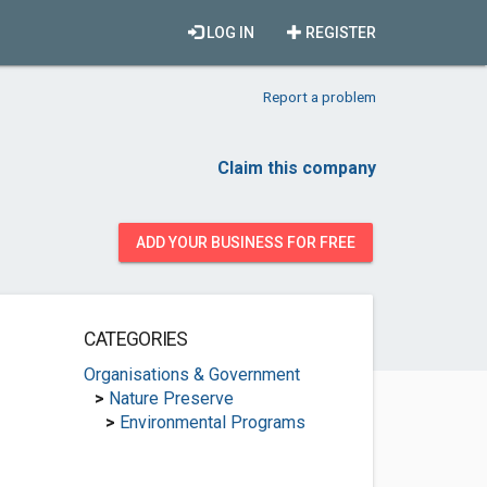
LOG IN
REGISTER
Report a problem
Claim this company
ADD YOUR BUSINESS FOR FREE
CATEGORIES
Organisations & Government
>
Nature Preserve
>
Environmental Programs