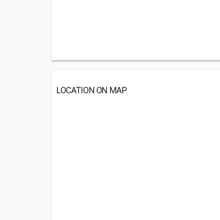
LOCATION ON MAP