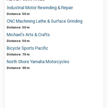
Industrial Motor Rewinding & Repair
Distance: 50 m
CNC Machining Lathe & Surface Grinding
Distance: 50 m
Michael's Arts & Crafts
Distance: 50 m
Bicycle Sports Pacific
Distance: 70 m
North Shore Yamaha Motorcycles
Distance: 90 m