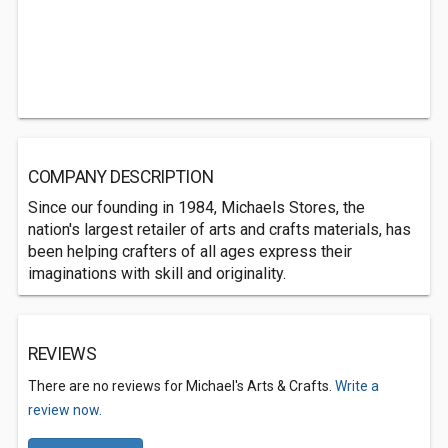
COMPANY DESCRIPTION
Since our founding in 1984, Michaels Stores, the
nation's largest retailer of arts and crafts materials, has
been helping crafters of all ages express their
imaginations with skill and originality.
REVIEWS
There are no reviews for Michael's Arts & Crafts.
Write a
review now.