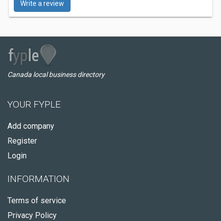
Write a review
Canada local business directory
YOUR FYPLE
Add company
Register
Login
INFORMATION
Terms of service
Privacy Policy