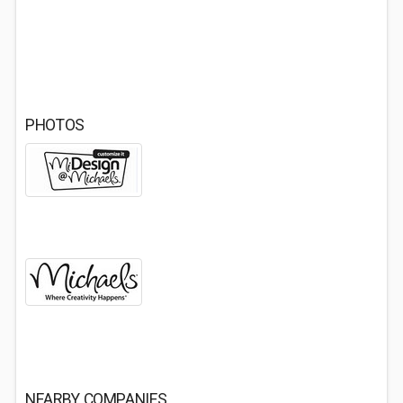
PHOTOS
NEARBY COMPANIES