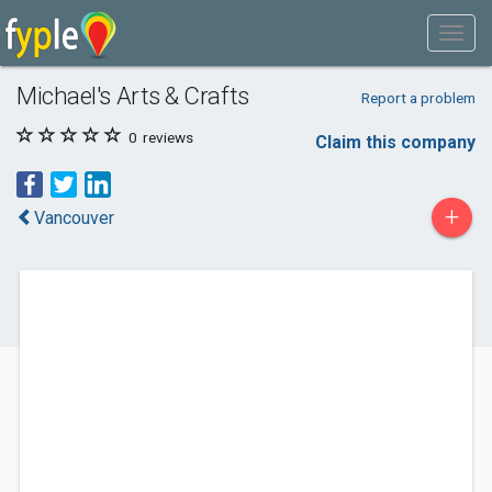
Michael's Arts & Crafts
Report a problem
0
reviews
Claim this company
+
Vancouver