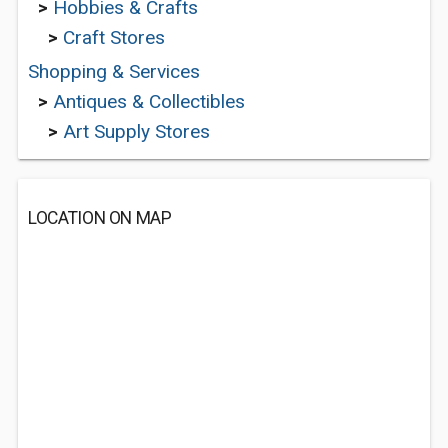
>
Hobbies & Crafts
>
Craft Stores
Shopping & Services
>
Antiques & Collectibles
>
Art Supply Stores
LOCATION ON MAP