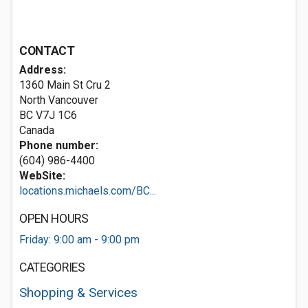
CONTACT
Address:
1360 Main St Cru 2
North Vancouver
BC V7J 1C6
Canada
Phone number:
(604) 986-4400
WebSite:
locations.michaels.com/BC...
OPEN HOURS
Friday: 9:00 am - 9:00 pm
CATEGORIES
Shopping & Services