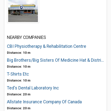
NEARBY COMPANIES
CBI Physiotherapy & Rehabilitation Centre
Distance: 10 m
Big Brothers/Big Sisters Of Medicine Hat & District
Distance: 10 m
T-Shirts Etc
Distance: 10 m
Ted's Dental Laboratory Inc
Distance: 20 m
Allstate Insurance Company Of Canada
Distance: 20 m