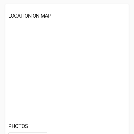
LOCATION ON MAP
PHOTOS