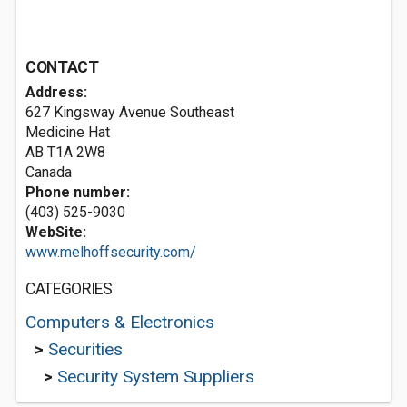
CONTACT
Address:
627 Kingsway Avenue Southeast
Medicine Hat
AB T1A 2W8
Canada
Phone number:
(403) 525-9030
WebSite:
www.melhoffsecurity.com/
CATEGORIES
Computers & Electronics
>
Securities
>
Security System Suppliers