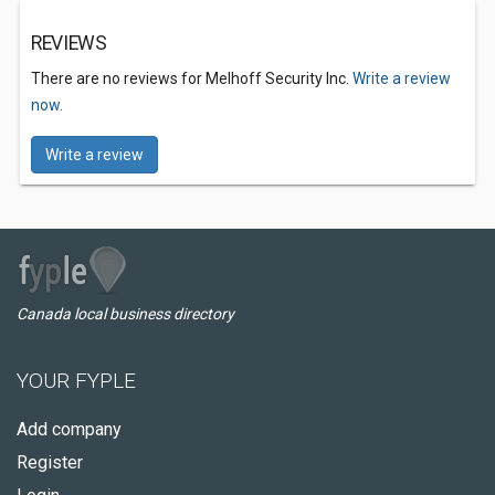
REVIEWS
There are no reviews for Melhoff Security Inc.
Write a review
now.
Write a review
Canada local business directory
YOUR FYPLE
Add company
Register