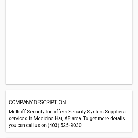
COMPANY DESCRIPTION
Melhoff Security Inc offers Security System Suppliers
services in Medicine Hat, AB area. To get more details
you can call us on (403) 525-9030.