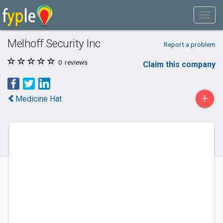
Melhoff Security Inc
Report a problem
0
reviews
Claim this company
+
Medicine Hat