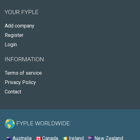
YOUR FYPLE
Add company
Register
Login
INFORMATION
Terms of service
Privacy Policy
Contact
FYPLE WORLDWIDE:
Australia
Canada
Ireland
New Zealand