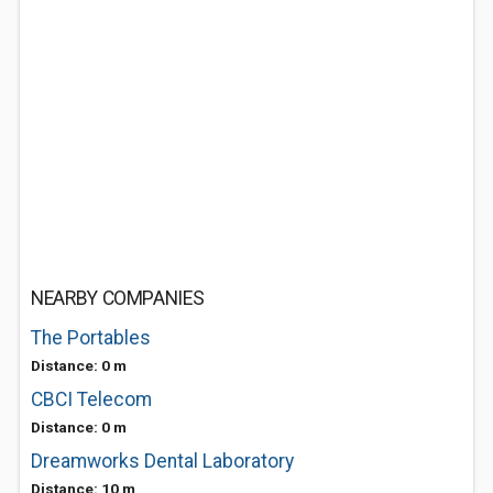
NEARBY COMPANIES
The Portables
Distance: 0 m
CBCI Telecom
Distance: 0 m
Dreamworks Dental Laboratory
Distance: 10 m