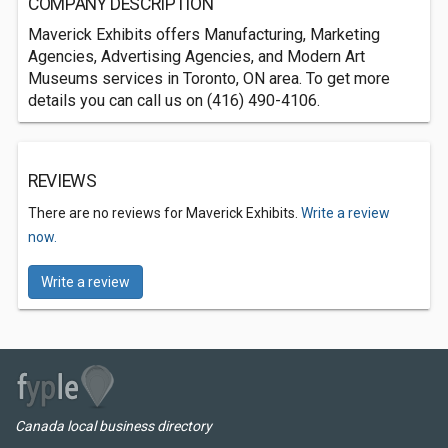
COMPANY DESCRIPTION
Maverick Exhibits offers Manufacturing, Marketing
Agencies, Advertising Agencies, and Modern Art
Museums services in Toronto, ON area. To get more
details you can call us on (416) 490-4106.
REVIEWS
There are no reviews for Maverick Exhibits.
Write a review
now.
Write a review
Canada local business directory