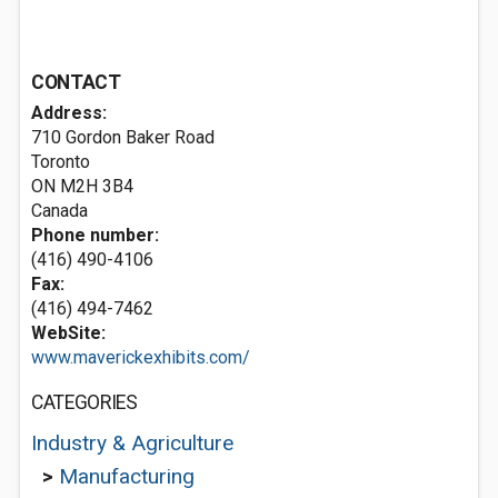
CONTACT
Address:
710 Gordon Baker Road
Toronto
ON M2H 3B4
Canada
Phone number:
(416) 490-4106
Fax:
(416) 494-7462
WebSite:
www.maverickexhibits.com/
CATEGORIES
Industry & Agriculture
>
Manufacturing