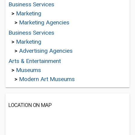
Business Services
>
Marketing
>
Marketing Agencies
Business Services
>
Marketing
>
Advertising Agencies
Arts & Entertainment
>
Museums
>
Modern Art Museums
LOCATION ON MAP