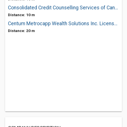
Consolidated Credit Counselling Services of Canada Inc
Distance: 10 m
Centum Metrocapp Wealth Solutions Inc. License #11074
Distance: 20 m