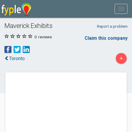
Maverick Exhibits
Report a problem
0
reviews
Claim this company
+
Toronto