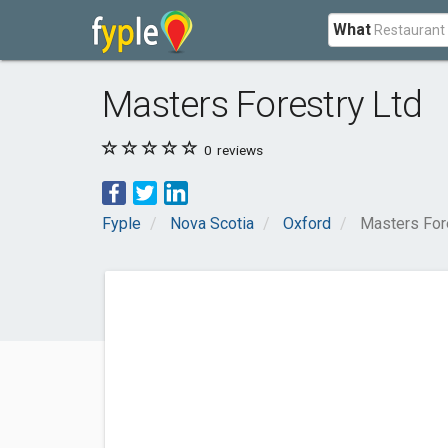
What
Masters Forestry Ltd
0
reviews
Fyple
Nova Scotia
Oxford
Masters For