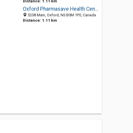
Distance: 1.11 km
Oxford Pharmasave Health Centre
5208 Main, Oxford, NS B0M 1P0, Canada
Distance: 1.11 km