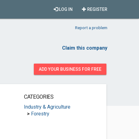
LOG IN
REGISTER
Report a problem
Claim this company
ADD YOUR BUSINESS FOR FREE
CATEGORIES
Industry & Agriculture
>
Forestry