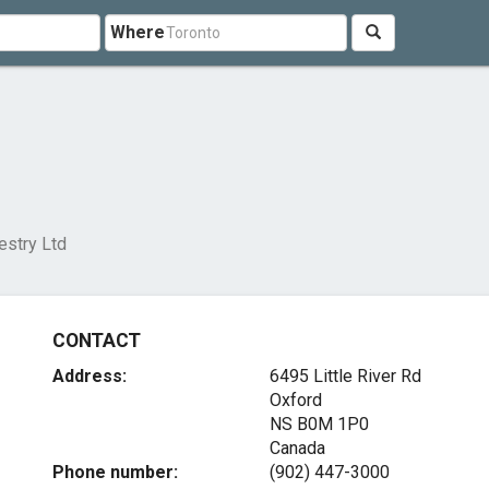
Where
estry Ltd
CONTACT
Address:
6495 Little River Rd
Oxford
NS B0M 1P0
Canada
Phone number:
(902) 447-3000