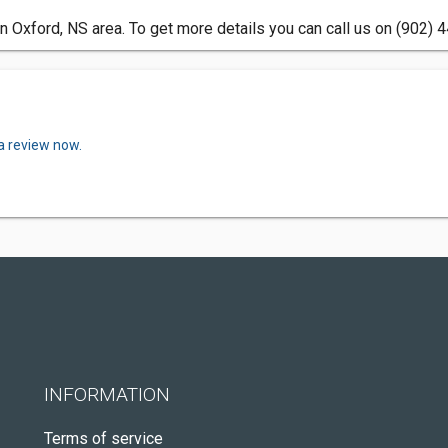
n Oxford, NS area. To get more details you can call us on (902) 
a review now.
INFORMATION
Terms of service