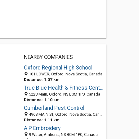
NEARBY COMPANIES
Oxford Regional High School
181 LOWER, Oxford, Nova Scotia, Canada
Distance: 1.07 km
True Blue Health & Fitness Centre
5228 Main, Oxford, NS B0M 1P0, Canada
Distance: 1.10 km
Cumberland Pest Control
4968 MAIN ST, Oxford, Nova Scotia, Canada
Distance: 1.11 km
A P Embroidery
9 Water, Amherst, NS B0M 1P0, Canada