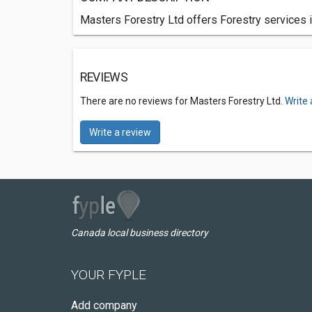
Masters Forestry Ltd offers Forestry services i
REVIEWS
There are no reviews for Masters Forestry Ltd.
Write 
Write a review
Canada local business directory
YOUR FYPLE
Add company