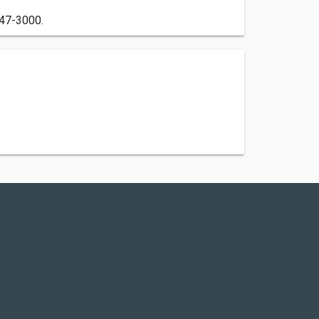
447-3000.