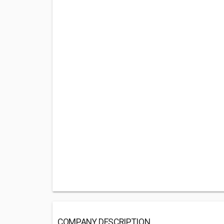
COMPANY DESCRIPTION