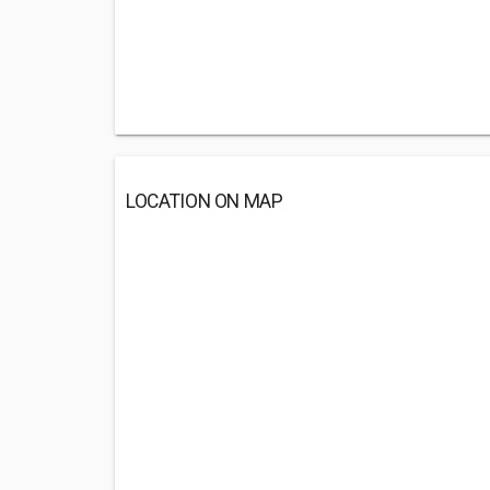
LOCATION ON MAP