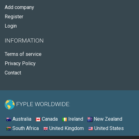
Add company
Register
Login
INFORMATION
Terms of service
Privacy Policy
Contact
FYPLE WORLDWIDE:
Australia
Canada
Ireland
New Zealand
South Africa
United Kingdom
United States