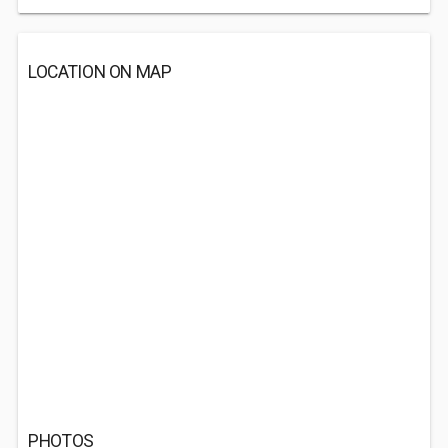
LOCATION ON MAP
PHOTOS