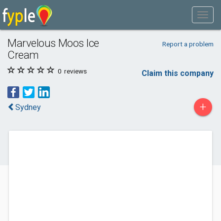
Marvelous Moos Ice
Report a problem
Cream
0
reviews
Claim this company
+
Sydney