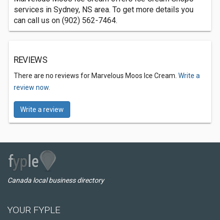
services in Sydney, NS area. To get more details you
can call us on (902) 562-7464.
REVIEWS
There are no reviews for Marvelous Moos Ice Cream.
Write a
review now.
Write a review
Canada local business directory
YOUR FYPLE