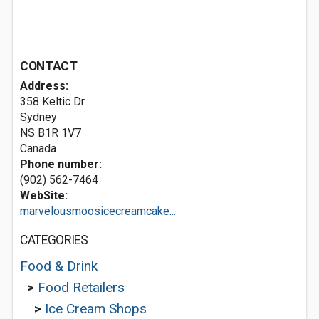
CONTACT
Address:
358 Keltic Dr
Sydney
NS B1R 1V7
Canada
Phone number:
(902) 562-7464
WebSite:
marvelousmoosicecreamcake...
CATEGORIES
Food & Drink
>
Food Retailers
>
Ice Cream Shops