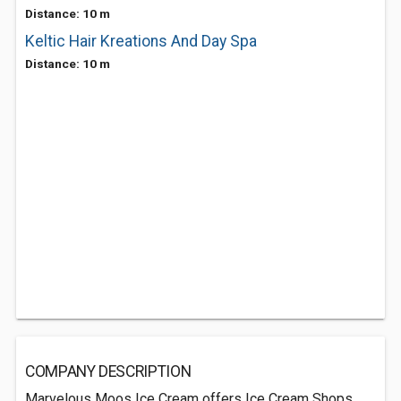
Distance: 10 m
Keltic Hair Kreations And Day Spa
Distance: 10 m
COMPANY DESCRIPTION
Marvelous Moos Ice Cream offers Ice Cream Shops