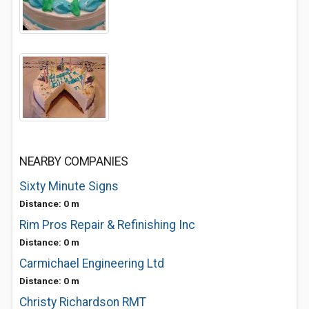
NEARBY COMPANIES
Sixty Minute Signs
Distance: 0 m
Rim Pros Repair & Refinishing Inc
Distance: 0 m
Carmichael Engineering Ltd
Distance: 0 m
Christy Richardson RMT