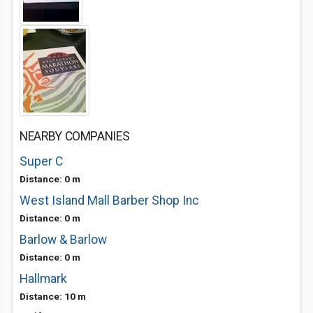
NEARBY COMPANIES
Super C
Distance: 0 m
West Island Mall Barber Shop Inc
Distance: 0 m
Barlow & Barlow
Distance: 0 m
Hallmark
Distance: 10 m