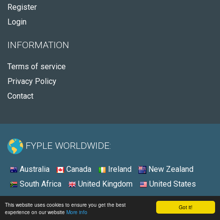
Register
Login
INFORMATION
Terms of service
Privacy Policy
Contact
FYPLE WORLDWIDE:
Australia
Canada
Ireland
New Zealand
South Africa
United Kingdom
United States
© 2026 - Fyple Canada
This website uses cookies to ensure you get the best
Got it!
experience on our website
More info