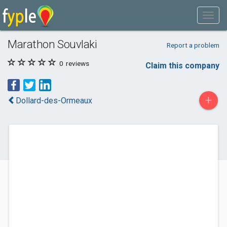
Marathon Souvlaki
Report a problem
0
reviews
Claim this company
+
Dollard-des-Ormeaux