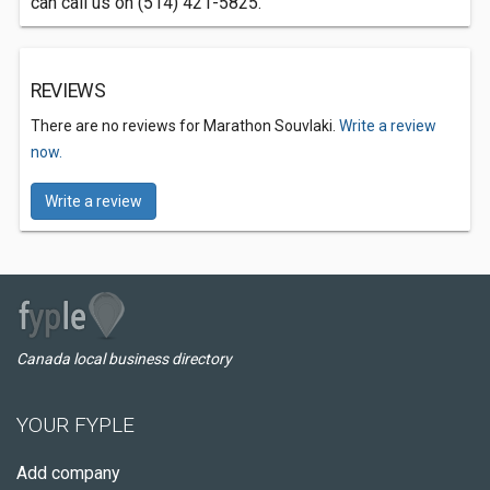
can call us on (514) 421-5825.
REVIEWS
There are no reviews for Marathon Souvlaki.
Write a review
now.
Write a review
Canada local business directory
YOUR FYPLE
Add company