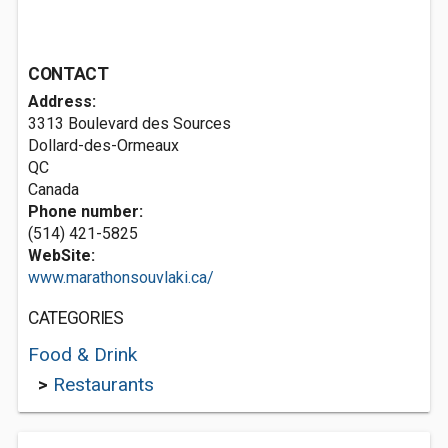
CONTACT
Address:
3313 Boulevard des Sources
Dollard-des-Ormeaux
QC
Canada
Phone number:
(514) 421-5825
WebSite:
www.marathonsouvlaki.ca/
CATEGORIES
Food & Drink
>
Restaurants