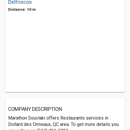
Delfriscos
Distance: 10 m
COMPANY DESCRIPTION
Marathon Souvlaki offers Restaurants services in
Dollard des Ormeaux, QC area. To get more details you