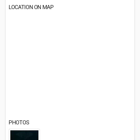
LOCATION ON MAP
PHOTOS