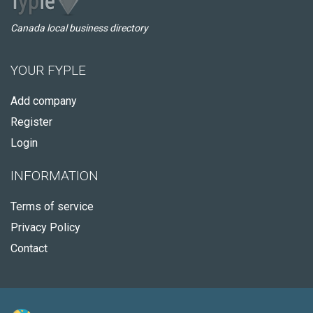
Canada local business directory
YOUR FYPLE
Add company
Register
Login
INFORMATION
Terms of service
Privacy Policy
Contact