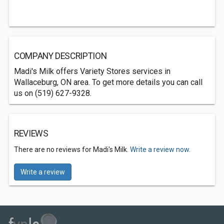
COMPANY DESCRIPTION
Madi's Milk offers Variety Stores services in
Wallaceburg, ON area. To get more details you can call
us on (519) 627-9328.
REVIEWS
There are no reviews for Madi's Milk.
Write a review now.
Write a review