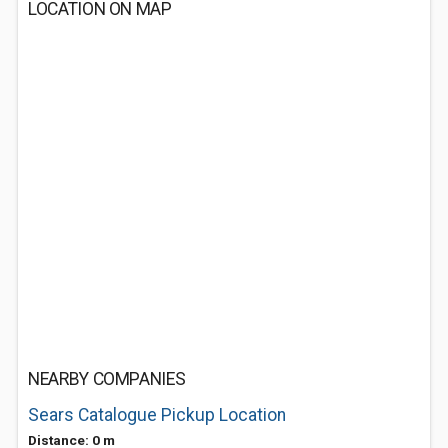
LOCATION ON MAP
NEARBY COMPANIES
Sears Catalogue Pickup Location
Distance: 0 m