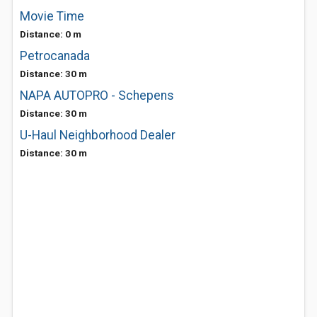
Movie Time
Distance: 0 m
Petrocanada
Distance: 30 m
NAPA AUTOPRO - Schepens
Distance: 30 m
U-Haul Neighborhood Dealer
Distance: 30 m