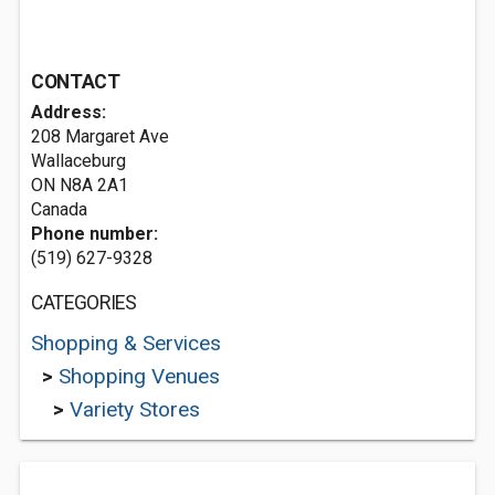
CONTACT
Address:
208 Margaret Ave
Wallaceburg
ON N8A 2A1
Canada
Phone number:
(519) 627-9328
CATEGORIES
Shopping & Services
>
Shopping Venues
>
Variety Stores