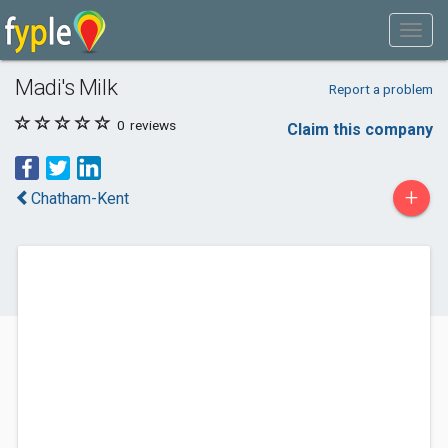
Madi's Milk
Report a problem
0
reviews
Claim this company
+
Chatham-Kent