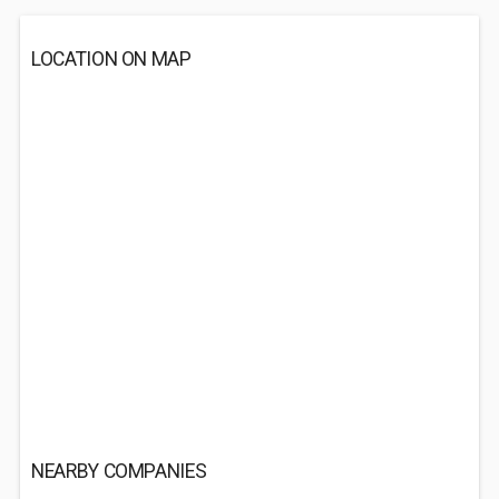
LOCATION ON MAP
NEARBY COMPANIES