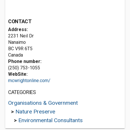
CONTACT
Address:
2231 Neil Dr
Nanaimo
BC V9R 6T5
Canada
Phone number:
(250) 753-1055
WebSite:
mcwrightonline.com/
CATEGORIES
Organisations & Government
>
Nature Preserve
>
Environmental Consultants