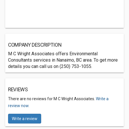
COMPANY DESCRIPTION
M C Wright Associates offers Environmental
Consultants services in Nanaimo, BC area. To get more
details you can call us on (250) 753-1055.
REVIEWS
There are no reviews for M C Wright Associates.
Write a
review now.
Write a review