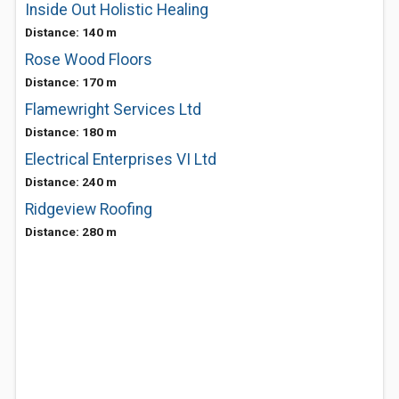
Inside Out Holistic Healing
Distance: 140 m
Rose Wood Floors
Distance: 170 m
Flamewright Services Ltd
Distance: 180 m
Electrical Enterprises VI Ltd
Distance: 240 m
Ridgeview Roofing
Distance: 280 m