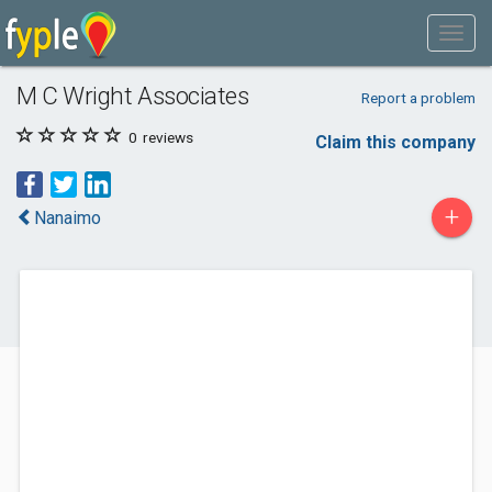
M C Wright Associates
Report a problem
0
reviews
Claim this company
+
Nanaimo