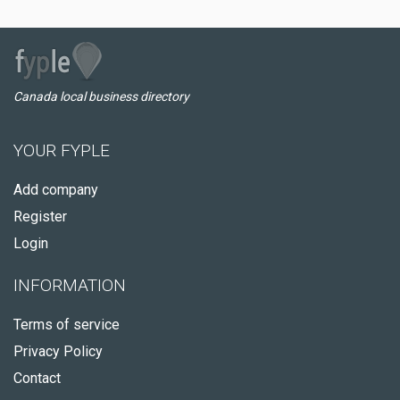
Canada local business directory
YOUR FYPLE
Add company
Register
Login
INFORMATION
Terms of service
Privacy Policy
Contact