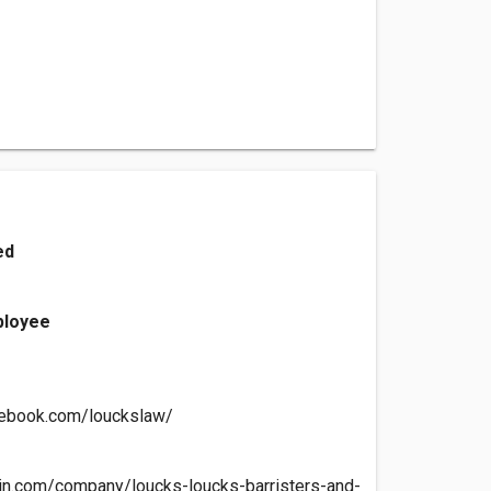
ed
ployee
cebook.com/louckslaw/
edin.com/company/loucks-loucks-barristers-and-