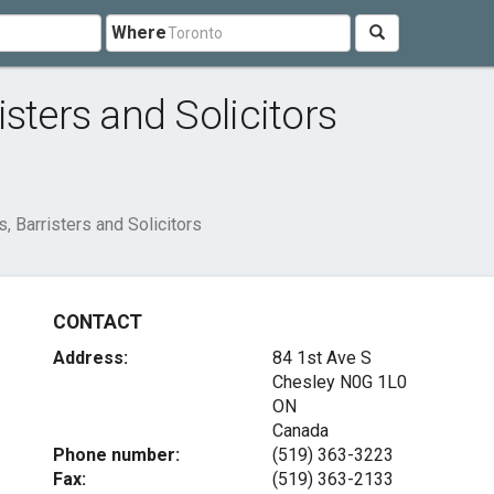
Where
sters and Solicitors
 Barristers and Solicitors
CONTACT
Address:
84 1st Ave S
Chesley
N0G 1L0
ON
Canada
Phone number:
(519) 363-3223
Fax:
(519) 363-2133