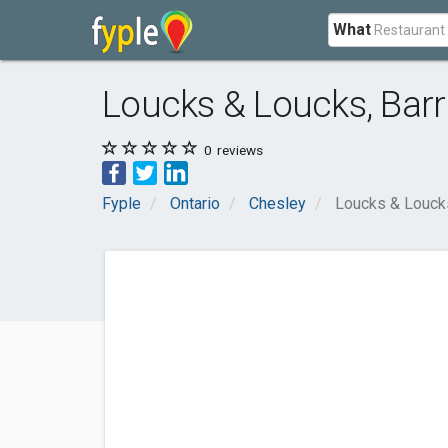
What
Loucks & Loucks, Barri
0
reviews
Fyple
Ontario
Chesley
Loucks & Loucks,