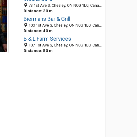
73 1st Ave S, Chesley, ON N0G 1L0, Canada
Distance: 30 m
Biermans Bar & Grill
100 1st Ave S, Chesley, ON N0G 1L0, Canada
Distance: 40 m
B & L Farm Services
107 1st Ave S, Chesley, ON N0G 1L0, Canada
Distance: 50 m