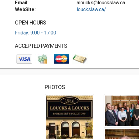
Email:
aloucks@louckslaw.ca
WebSite:
louckslaw.ca/
OPEN HOURS
Friday: 9:00 - 17:00
ACCEPTED PAYMENTS
PHOTOS