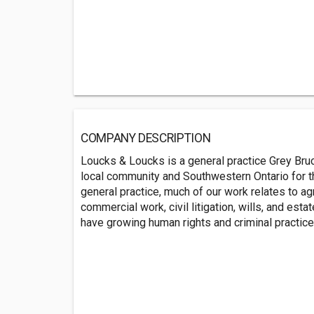
COMPANY DESCRIPTION
Loucks & Loucks is a general practice Grey Bruc
local community and Southwestern Ontario for t
general practice, much of our work relates to ag
commercial work, civil litigation, wills, and esta
have growing human rights and criminal practice