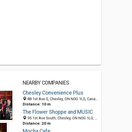
NEARBY COMPANIES
Chesley Convenience Plus
88 1st Ave S, Chesley, ON N0G 1L0, Canada
Distance: 10 m
The Flower Shoppe and MUSIC
95 1st Ave South, Chesley, ON N0G 1L0, Canada
Distance: 20 m
Mocha Cafe