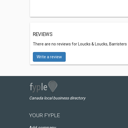
REVIEWS
There are no reviews for Loucks & Loucks, Barristers 
Write a review
Canada local business directory
YOUR FYPLE
Add company