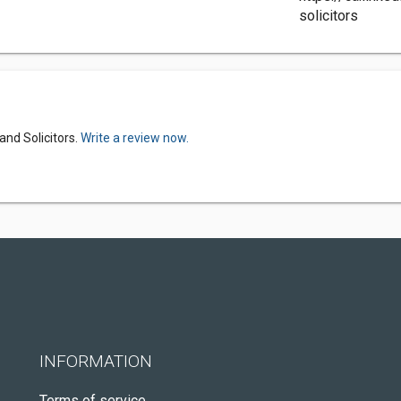
solicitors
and Solicitors.
Write a review now.
INFORMATION
Terms of service