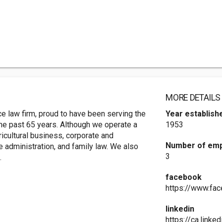
MORE DETAILS
e law firm, proud to have been serving the
Year establish
he past 65 years. Although we operate a
1953
ricultural business, corporate and
Number of em
te administration, and family law. We also
3
.
facebook
https://www.fa
linkedin
https://ca.link