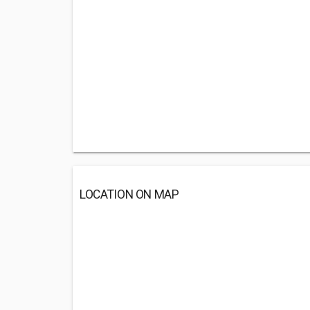
LOCATION ON MAP