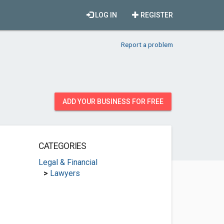
LOG IN
REGISTER
Report a problem
ADD YOUR BUSINESS FOR FREE
CATEGORIES
Legal & Financial
>
Lawyers