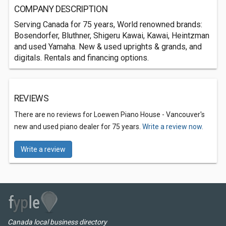
COMPANY DESCRIPTION
Serving Canada for 75 years, World renowned brands:
Bosendorfer, Bluthner, Shigeru Kawai, Kawai, Heintzman
and used Yamaha. New & used uprights & grands, and
digitals. Rentals and financing options.
REVIEWS
There are no reviews for Loewen Piano House - Vancouver's
new and used piano dealer for 75 years.
Write a review now.
Write a review
Canada local business directory