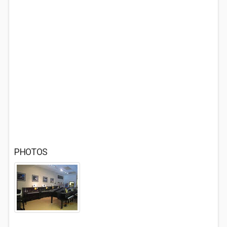
PHOTOS