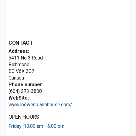
CONTACT
Address:
5411 No 3 Road
Richmond
BC V6X 2C7
Canada
Phone number:
(604) 273-3808
WebSite:
www.loewenpianohouse.com/
OPEN HOURS
Friday: 10:00 am - 6:00 pm