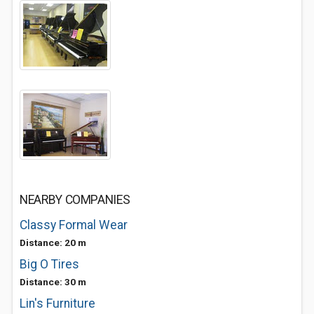
NEARBY COMPANIES
Classy Formal Wear
Distance: 20 m
Big O Tires
Distance: 30 m
Lin's Furniture