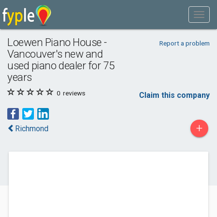
Loewen Piano House -
Report a problem
Vancouver's new and
used piano dealer for 75
years
0
reviews
Claim this company
+
Richmond