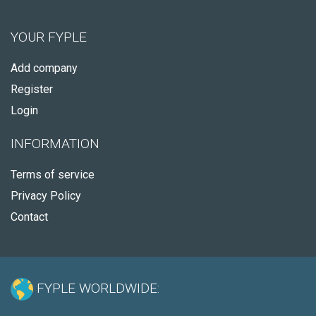
YOUR FYPLE
Add company
Register
Login
INFORMATION
Terms of service
Privacy Policy
Contact
FYPLE WORLDWIDE: