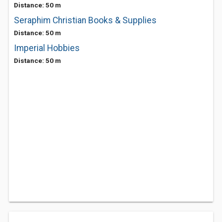
Distance: 50 m
Seraphim Christian Books & Supplies
Distance: 50 m
Imperial Hobbies
Distance: 50 m