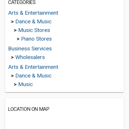
CATEGORIES
Arts & Entertainment
>
Dance & Music
>
Music Stores
>
Piano Stores
Business Services
>
Wholesalers
Arts & Entertainment
>
Dance & Music
>
Music
LOCATION ON MAP