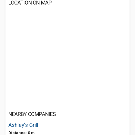
LOCATION ON MAP
NEARBY COMPANIES
Ashley's Grill
Distance: 0 m