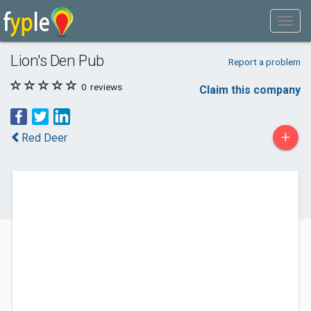
Lion's Den Pub
Report a problem
0
reviews
Claim this company
+
Red Deer