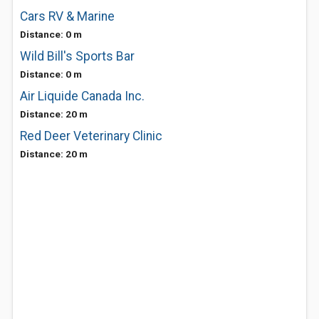
Cars RV & Marine
Distance: 0 m
Wild Bill's Sports Bar
Distance: 0 m
Air Liquide Canada Inc.
Distance: 20 m
Red Deer Veterinary Clinic
Distance: 20 m