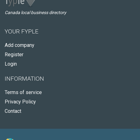
Canada local business directory
YOUR FYPLE
Add company
Register
Login
INFORMATION
Terms of service
Privacy Policy
Contact