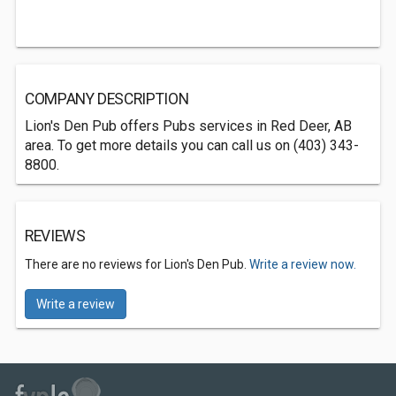
COMPANY DESCRIPTION
Lion's Den Pub offers Pubs services in Red Deer, AB
area. To get more details you can call us on (403) 343-
8800.
REVIEWS
There are no reviews for Lion's Den Pub.
Write a review now.
Write a review