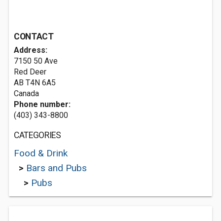
CONTACT
Address:
7150 50 Ave
Red Deer
AB T4N 6A5
Canada
Phone number:
(403) 343-8800
CATEGORIES
Food & Drink
>
Bars and Pubs
>
Pubs