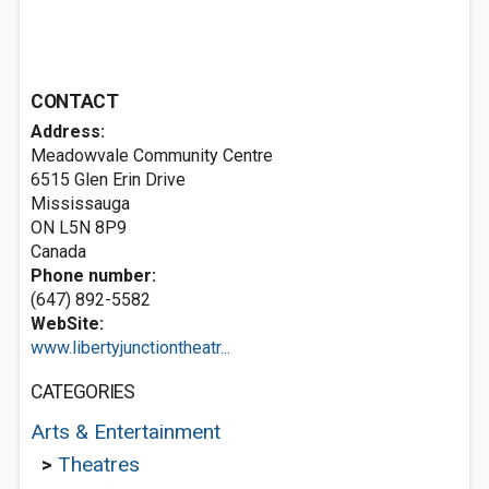
CONTACT
Address:
Meadowvale Community Centre
6515 Glen Erin Drive
Mississauga
ON L5N 8P9
Canada
Phone number:
(647) 892-5582
WebSite:
www.libertyjunctiontheatr...
CATEGORIES
Arts & Entertainment
>
Theatres