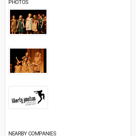
PHOTOS
NEARBY COMPANIES