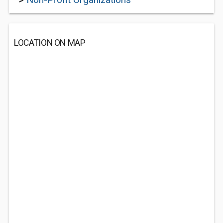
LOCATION ON MAP