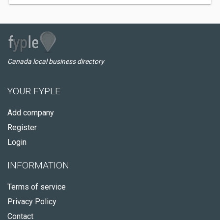
Canada local business directory
YOUR FYPLE
Add company
Register
Login
INFORMATION
Terms of service
Privacy Policy
Contact