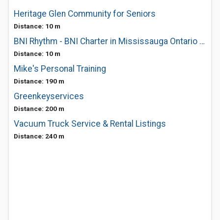
Heritage Glen Community for Seniors
Distance: 10 m
BNI Rhythm - BNI Charter in Mississauga Ontario Canada
Distance: 10 m
Mike's Personal Training
Distance: 190 m
Greenkeyservices
Distance: 200 m
Vacuum Truck Service & Rental Listings
Distance: 240 m