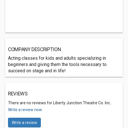
COMPANY DESCRIPTION
Acting classes for kids and adults specializing in
beginners and giving them the tools necessary to
succeed on stage and in life!
REVIEWS
There are no reviews for Liberty Junction Theatre Co. Inc..
Write a review now.
Write a review