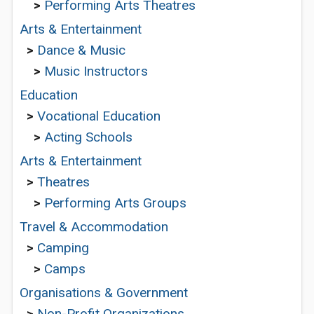
>
Performing Arts Theatres
Arts & Entertainment
>
Dance & Music
>
Music Instructors
Education
>
Vocational Education
>
Acting Schools
Arts & Entertainment
>
Theatres
>
Performing Arts Groups
Travel & Accommodation
>
Camping
>
Camps
Organisations & Government
>
Non-Profit Organizations