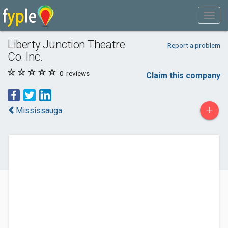
Liberty Junction Theatre
Report a problem
Co. Inc.
0
reviews
Claim this company
+
Mississauga