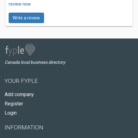
review now.
Write a review
Canada local business directory
YOUR FYPLE
Add company
Register
Login
INFORMATION