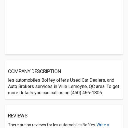
COMPANY DESCRIPTION
les automobiles Boffey offers Used Car Dealers, and
Auto Brokers services in Ville Lemoyne, QC area. To get
more details you can call us on (450) 466-1806.
REVIEWS
There are no reviews for les automobiles Boffey.
Write a