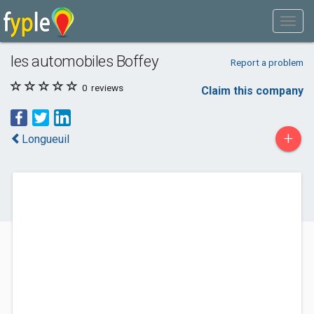
les automobiles Boffey
Report a problem
0
reviews
Claim this company
+
Longueuil