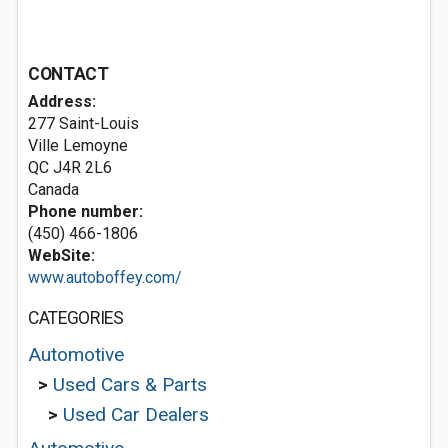
CONTACT
Address:
277 Saint-Louis
Ville Lemoyne
QC J4R 2L6
Canada
Phone number:
(450) 466-1806
WebSite:
www.autoboffey.com/
CATEGORIES
Automotive
>
Used Cars & Parts
>
Used Car Dealers