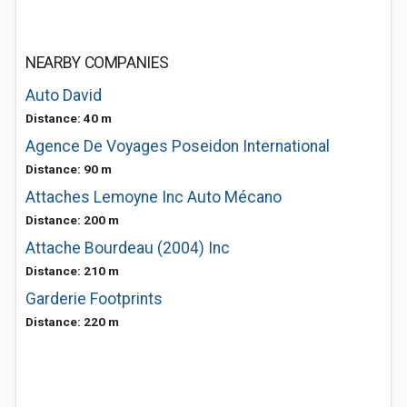
NEARBY COMPANIES
Auto David
Distance: 40 m
Agence De Voyages Poseidon International
Distance: 90 m
Attaches Lemoyne Inc Auto Mécano
Distance: 200 m
Attache Bourdeau (2004) Inc
Distance: 210 m
Garderie Footprints
Distance: 220 m