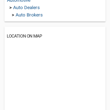
Automotive
>
Auto Dealers
>
Auto Brokers
LOCATION ON MAP