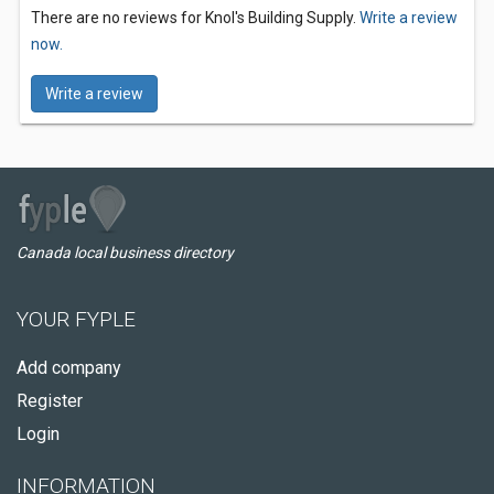
There are no reviews for Knol's Building Supply.
Write a review
now.
Write a review
Canada local business directory
YOUR FYPLE
Add company
Register
Login
INFORMATION