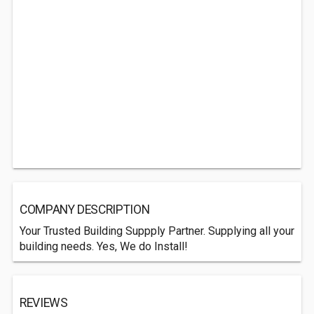
COMPANY DESCRIPTION
Your Trusted Building Suppply Partner. Supplying all your
building needs. Yes, We do Install!
REVIEWS