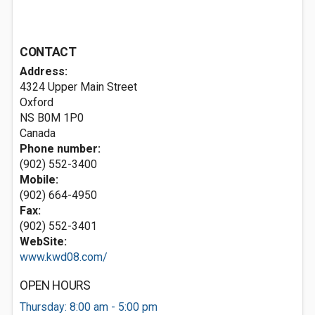
CONTACT
Address:
4324 Upper Main Street
Oxford
NS B0M 1P0
Canada
Phone number:
(902) 552-3400
Mobile:
(902) 664-4950
Fax:
(902) 552-3401
WebSite:
www.kwd08.com/
OPEN HOURS
Thursday: 8:00 am - 5:00 pm