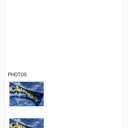
PHOTOS