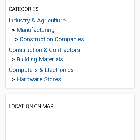
CATEGORIES
Industry & Agriculture
>
Manufacturing
>
Construction Companies
Construction & Contractors
>
Building Materials
Computers & Electronics
>
Hardware Stores
LOCATION ON MAP