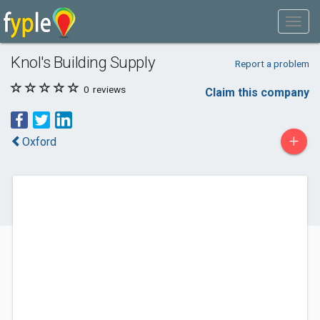
Knol's Building Supply
Report a problem
0
reviews
Claim this company
+
Oxford