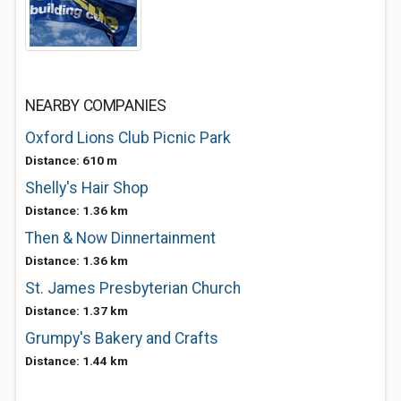
NEARBY COMPANIES
Oxford Lions Club Picnic Park
Distance: 610 m
Shelly's Hair Shop
Distance: 1.36 km
Then & Now Dinnertainment
Distance: 1.36 km
St. James Presbyterian Church
Distance: 1.37 km
Grumpy's Bakery and Crafts
Distance: 1.44 km