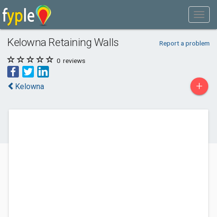
Kelowna Retaining Walls
Report a problem
0
reviews
+
Kelowna