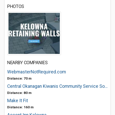
PHOTOS
NEARBY COMPANIES
WebmasterNotRequired.com
Distance: 70 m
Central Okanagan Kiwanis Community Service Society
Distance: 80 m
Make It Fit
Distance: 160 m