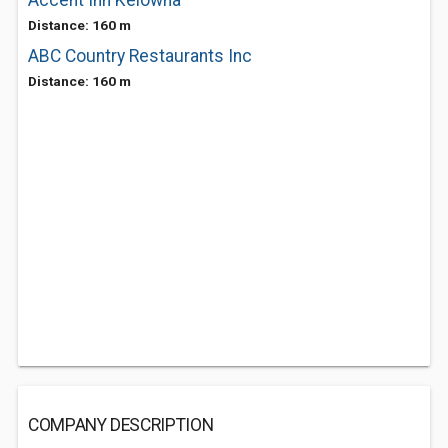
Accent Inn Kelowna
Distance: 160 m
ABC Country Restaurants Inc
Distance: 160 m
COMPANY DESCRIPTION