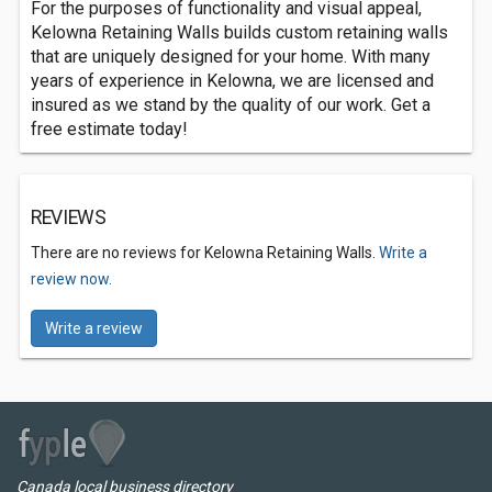
For the purposes of functionality and visual appeal,
Kelowna Retaining Walls builds custom retaining walls
that are uniquely designed for your home. With many
years of experience in Kelowna, we are licensed and
insured as we stand by the quality of our work. Get a
free estimate today!
REVIEWS
There are no reviews for Kelowna Retaining Walls.
Write a
review now.
Write a review
Canada local business directory