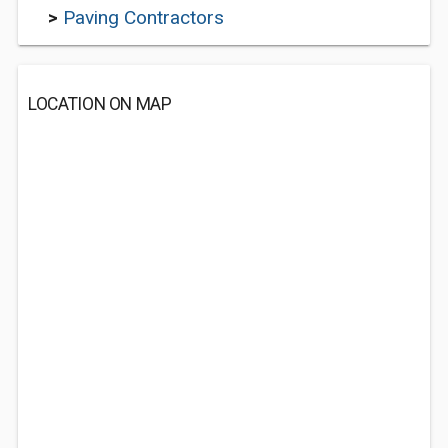
>
Paving Contractors
LOCATION ON MAP