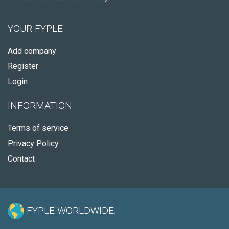
YOUR FYPLE
Add company
Register
Login
INFORMATION
Terms of service
Privacy Policy
Contact
FYPLE WORLDWIDE: