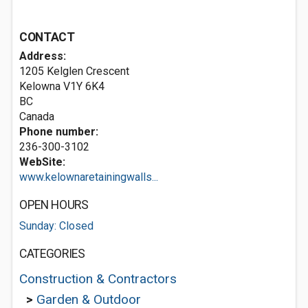
CONTACT
Address:
1205 Kelglen Crescent
Kelowna
V1Y 6K4
BC
Canada
Phone number:
236-300-3102
WebSite:
www.kelownaretainingwalls...
OPEN HOURS
Sunday: Closed
CATEGORIES
Construction & Contractors
>
Garden & Outdoor