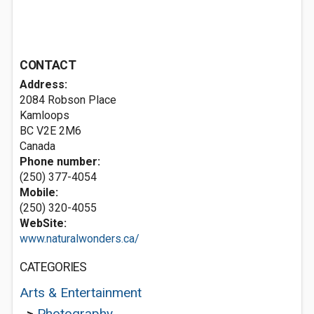
CONTACT
Address:
2084 Robson Place
Kamloops
BC V2E 2M6
Canada
Phone number:
(250) 377-4054
Mobile:
(250) 320-4055
WebSite:
www.naturalwonders.ca/
CATEGORIES
Arts & Entertainment
>
Photography