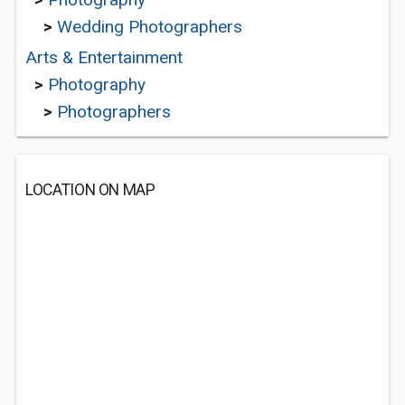
>
Wedding Photographers
Arts & Entertainment
>
Photography
>
Photographers
LOCATION ON MAP