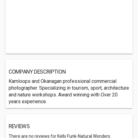
COMPANY DESCRIPTION
Kamloops and Okanagan professional commercial
photographer. Specializing in tourism, sport, architecture
and nature workshops. Award winning with Over 20
years experience.
REVIEWS
There are no reviews for Kelly Funk-Natural Wonders