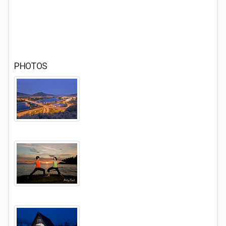
PHOTOS