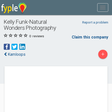
Kelly Funk-Natural
Report a problem
Wonders Photography
0
reviews
Claim this company
+
Kamloops