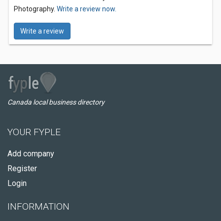
Photography.
Write a review now.
Write a review
Canada local business directory
YOUR FYPLE
Add company
Register
Login
INFORMATION