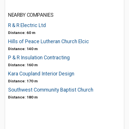
NEARBY COMPANIES
R & R Electric Ltd
Distance: 60 m
Hills of Peace Lutheran Church Elcic
Distance: 140 m
P & R Insulation Contracting
Distance: 160 m
Kara Coupland Interior Design
Distance: 170 m
Southwest Community Baptist Church
Distance: 180 m