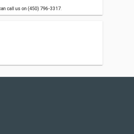
can call us on (450) 796-3317.