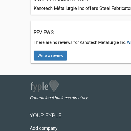
Kanotech Métallurgie Inc offers Steel Fabricato
REVIEWS
There are no reviews for Kanotech Métallurgie Inc.
Wr
Write a review
Canada local business directory
YOUR FYPLE
Add company