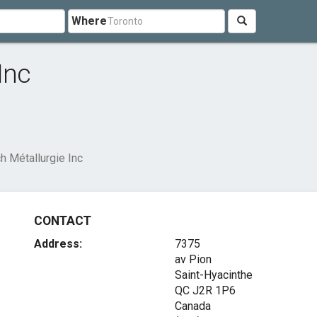
Where
Inc
h Métallurgie Inc
CONTACT
Address:
7375
av Pion
Saint-Hyacinthe
QC J2R 1P6
Canada