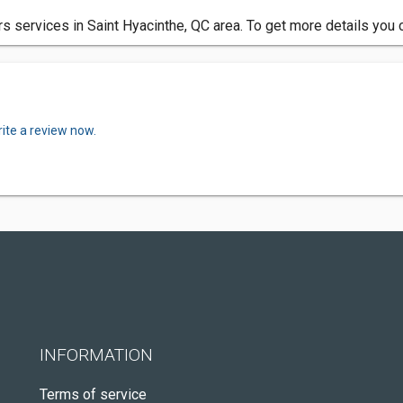
rs services in Saint Hyacinthe, QC area. To get more details you 
ite a review now.
INFORMATION
Terms of service