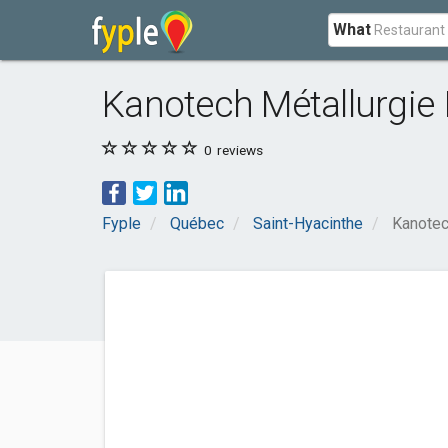
What
Kanotech Métallurgie 
0
reviews
Fyple
Québec
Saint-Hyacinthe
Kanotec