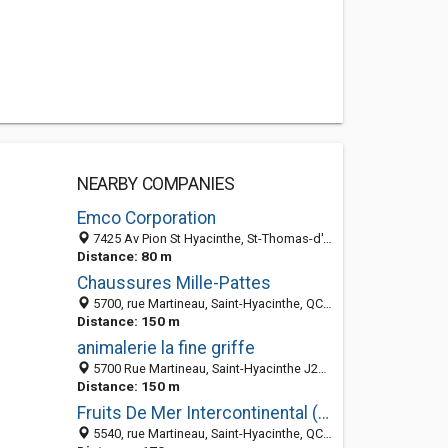
NEARBY COMPANIES
Emco Corporation
7425 Av Pion St Hyacinthe, St-Thomas-d'Aquin, QC J2R 1R8, Canada
Distance: 80 m
Chaussures Mille-Pattes
5700, rue Martineau, Saint-Hyacinthe, QC J2R 1T6, Canada
Distance: 150 m
animalerie la fine griffe
5700 Rue Martineau, Saint-Hyacinthe J2R 1T6, QC
Distance: 150 m
Fruits De Mer Intercontinental (Les)
5540, rue Martineau, Saint-Hyacinthe, QC J2R 1T7, Canada