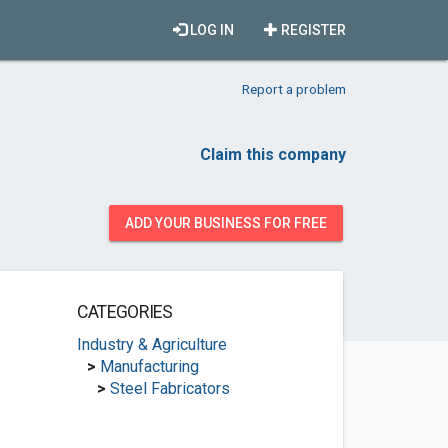
LOG IN
REGISTER
Report a problem
Claim this company
ADD YOUR BUSINESS FOR FREE
CATEGORIES
Industry & Agriculture
>
Manufacturing
>
Steel Fabricators