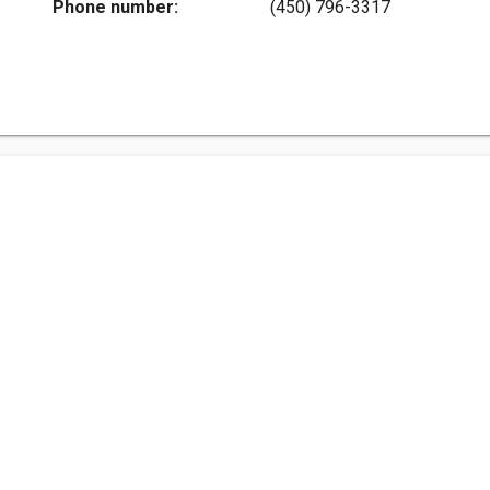
Phone number:
(450) 796-3317