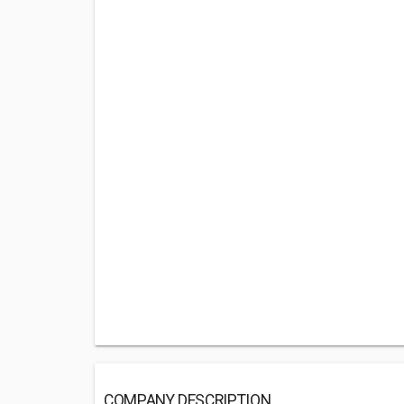
COMPANY DESCRIPTION