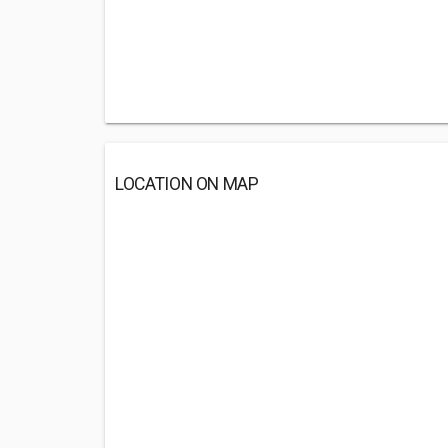
LOCATION ON MAP