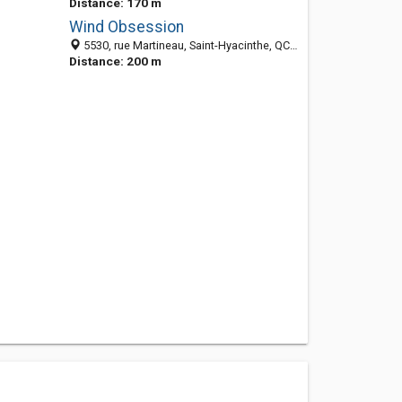
Distance: 170 m
Wind Obsession
5530, rue Martineau, Saint-Hyacinthe, QC J2R 1T7, Canada
Distance: 200 m