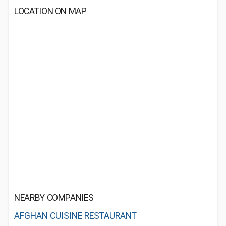
LOCATION ON MAP
NEARBY COMPANIES
AFGHAN CUISINE RESTAURANT