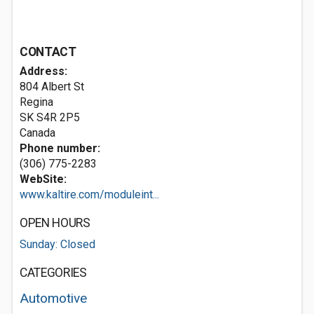
CONTACT
Address:
804 Albert St
Regina
SK S4R 2P5
Canada
Phone number:
(306) 775-2283
WebSite:
www.kaltire.com/moduleint...
OPEN HOURS
Sunday: Closed
CATEGORIES
Automotive