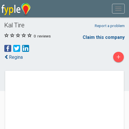
Kal Tire
Report a problem
0
reviews
Claim this company
+
Regina