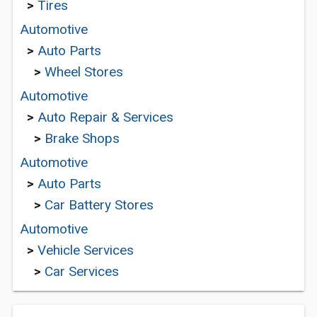
>
Tires
Automotive
>
Auto Parts
>
Wheel Stores
Automotive
>
Auto Repair & Services
>
Brake Shops
Automotive
>
Auto Parts
>
Car Battery Stores
Automotive
>
Vehicle Services
>
Car Services