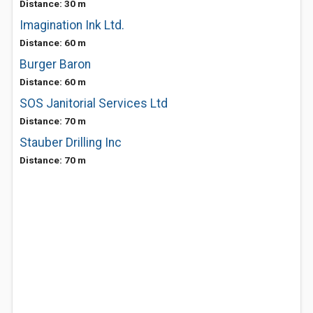
Distance: 30 m
Imagination Ink Ltd.
Distance: 60 m
Burger Baron
Distance: 60 m
SOS Janitorial Services Ltd
Distance: 70 m
Stauber Drilling Inc
Distance: 70 m