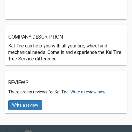
COMPANY DESCRIPTION
Kal Tire can help you with all your tire, wheel and
mechanical needs. Come in and experience the Kal Tire
True Service difference.
REVIEWS
There are no reviews for Kal Tire.
Write a review now.
Write a review