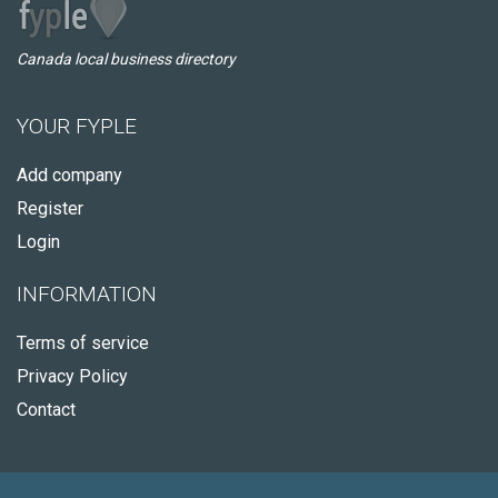
Canada local business directory
YOUR FYPLE
Add company
Register
Login
INFORMATION
Terms of service
Privacy Policy
Contact