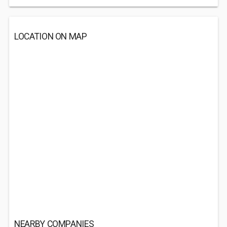
LOCATION ON MAP
NEARBY COMPANIES