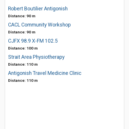
Robert Boutilier Antigonish
Distance: 90 m
CACL Community Workshop
Distance: 90 m
CJFX 98.9 X-FM 102.5
Distance: 100 m
Strait Area Physiotherapy
Distance: 110 m
Antigonish Travel Medicine Clinic
Distance: 110 m