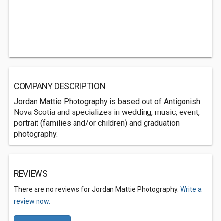
COMPANY DESCRIPTION
Jordan Mattie Photography is based out of Antigonish
Nova Scotia and specializes in wedding, music, event,
portrait (families and/or children) and graduation
photography.
REVIEWS
There are no reviews for Jordan Mattie Photography.
Write a
review now.