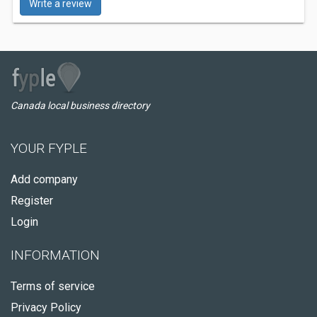
Write a review
Canada local business directory
YOUR FYPLE
Add company
Register
Login
INFORMATION
Terms of service
Privacy Policy