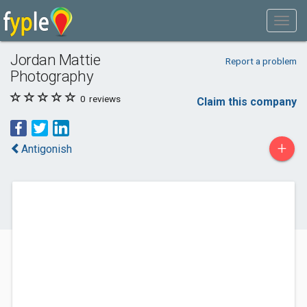
Jordan Mattie
Report a problem
Photography
0
reviews
Claim this company
+
Antigonish