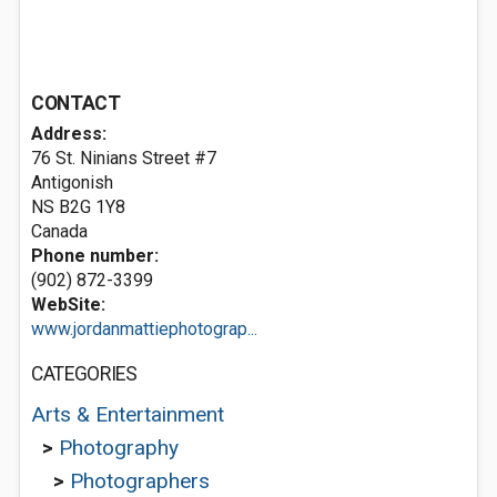
CONTACT
Address:
76 St. Ninians Street #7
Antigonish
NS B2G 1Y8
Canada
Phone number:
(902) 872-3399
WebSite:
www.jordanmattiephotograp...
CATEGORIES
Arts & Entertainment
>
Photography
>
Photographers