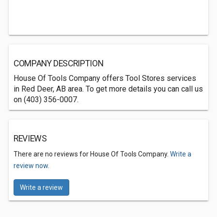
COMPANY DESCRIPTION
House Of Tools Company offers Tool Stores services
in Red Deer, AB area. To get more details you can call us
on (403) 356-0007.
REVIEWS
There are no reviews for House Of Tools Company.
Write a
review now.
Write a review