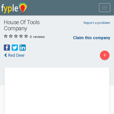
House Of Tools
Report a problem
Company
0
reviews
Claim this company
+
Red Deer