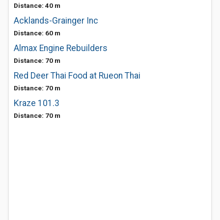
Distance: 40 m
Acklands-Grainger Inc
Distance: 60 m
Almax Engine Rebuilders
Distance: 70 m
Red Deer Thai Food at Rueon Thai
Distance: 70 m
Kraze 101.3
Distance: 70 m