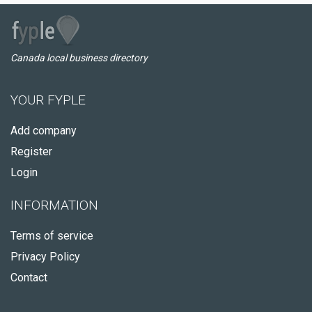
Canada local business directory
YOUR FYPLE
Add company
Register
Login
INFORMATION
Terms of service
Privacy Policy
Contact