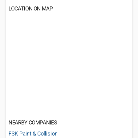
LOCATION ON MAP
NEARBY COMPANIES
FSK Paint & Collision