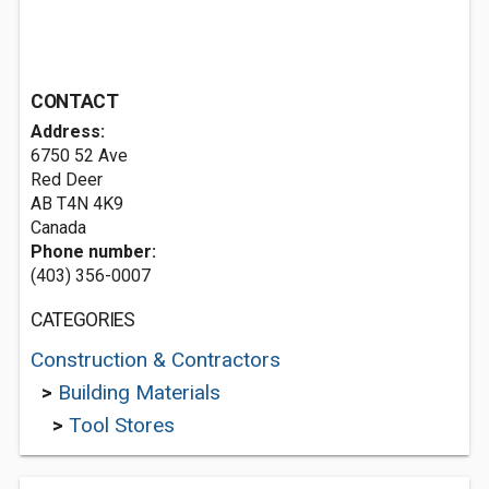
CONTACT
Address:
6750 52 Ave
Red Deer
AB T4N 4K9
Canada
Phone number:
(403) 356-0007
CATEGORIES
Construction & Contractors
>
Building Materials
>
Tool Stores