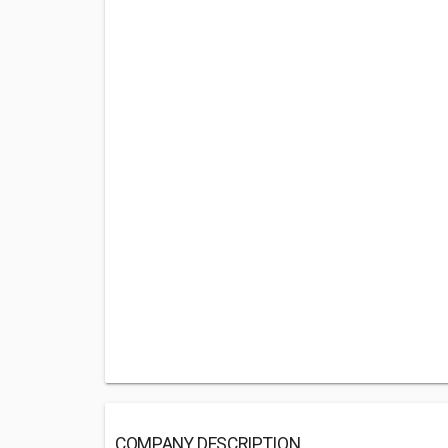
COMPANY DESCRIPTION