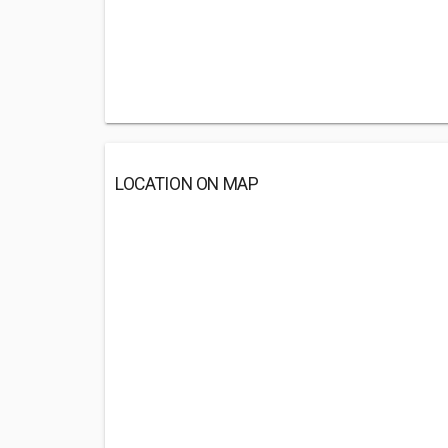
LOCATION ON MAP