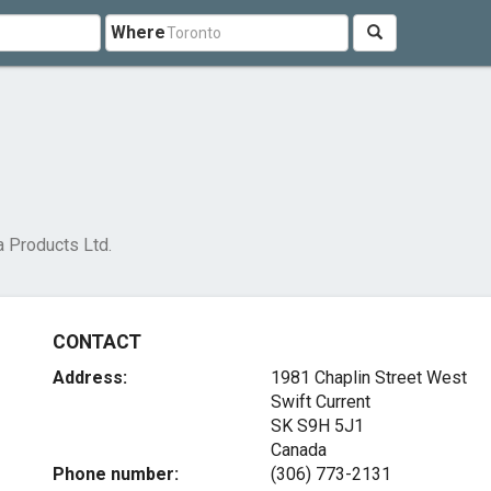
Where
a Products Ltd.
CONTACT
Address:
1981 Chaplin Street West
Swift Current
SK S9H 5J1
Canada
Phone number:
(306) 773-2131