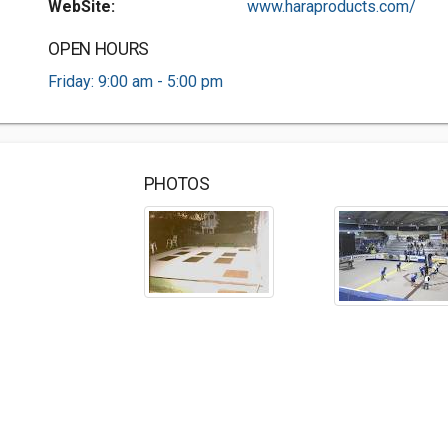
WebSite:
www.haraproducts.com/
OPEN HOURS
Friday: 9:00 am - 5:00 pm
PHOTOS