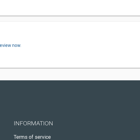
review now.
INFORMATION
Terms of service