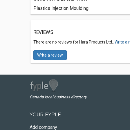
Plastics Injection Moulding
REVIEWS
There are no reviews for Hara Products Ltd..
Write a 
Write a review
Canada local business directory
YOUR FYPLE
Add company