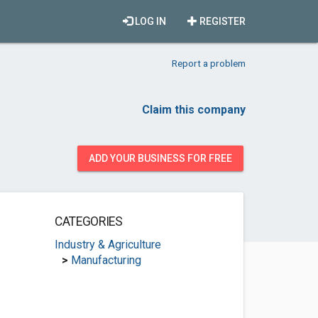
LOG IN
REGISTER
Report a problem
Claim this company
ADD YOUR BUSINESS FOR FREE
CATEGORIES
Industry & Agriculture
>
Manufacturing