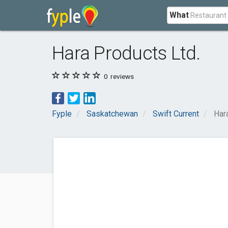
What
Hara Products Ltd.
0
reviews
Fyple
Saskatchewan
Swift Current
Har