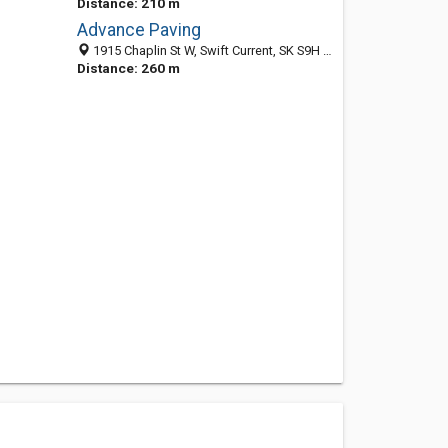
Distance: 210 m
Advance Paving
1915 Chaplin St W, Swift Current, SK S9H 5J1, Canada
Distance: 260 m