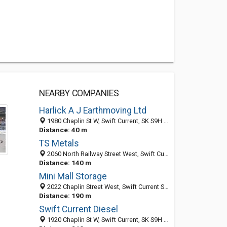
NEARBY COMPANIES
Harlick A J Earthmoving Ltd
1980 Chaplin St W, Swift Current, SK S9H 5G6, Canada
Distance: 40 m
TS Metals
2060 North Railway Street West, Swift Current, SK S9H 5H8, Canada
Distance: 140 m
Mini Mall Storage
2022 Chaplin Street West, Swift Current S9H 5J3, SK, Canada
Distance: 190 m
Swift Current Diesel
1920 Chaplin St W, Swift Current, SK S9H 5G6, Canada