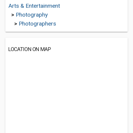
Arts & Entertainment
>
Photography
>
Photographers
LOCATION ON MAP