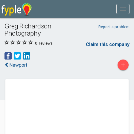
Greg Richardson
Report a problem
Photography
0
reviews
Claim this company
+
Newport