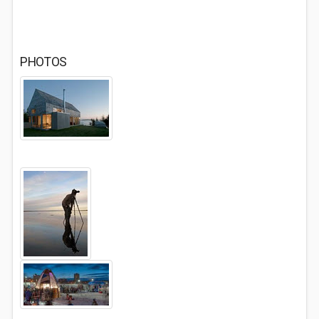
PHOTOS