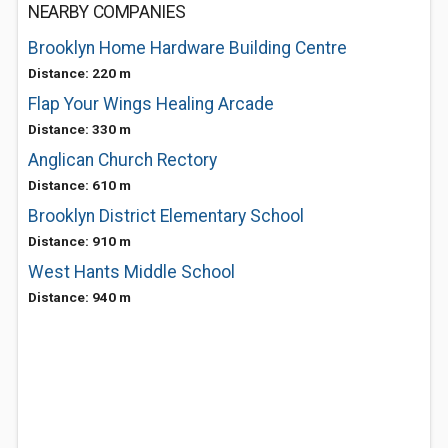
NEARBY COMPANIES
Brooklyn Home Hardware Building Centre
Distance: 220 m
Flap Your Wings Healing Arcade
Distance: 330 m
Anglican Church Rectory
Distance: 610 m
Brooklyn District Elementary School
Distance: 910 m
West Hants Middle School
Distance: 940 m