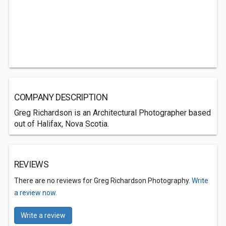
COMPANY DESCRIPTION
Greg Richardson is an Architectural Photographer based
out of Halifax, Nova Scotia.
REVIEWS
There are no reviews for Greg Richardson Photography.
Write
a review now.
Write a review