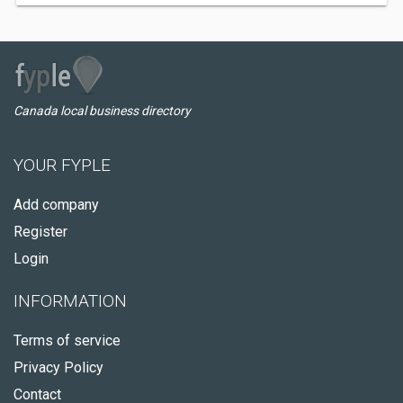
Canada local business directory
YOUR FYPLE
Add company
Register
Login
INFORMATION
Terms of service
Privacy Policy
Contact