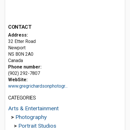
CONTACT
Address:
32 Etter Road
Newport
NS B0N 2A0
Canada
Phone number:
(902) 292-7807
WebSite:
www.gregrichardsonphotogr...
CATEGORIES
Arts & Entertainment
>
Photography
>
Portrait Studios