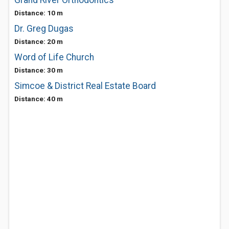
Grand River Orthodontics
Distance: 10 m
Dr. Greg Dugas
Distance: 20 m
Word of Life Church
Distance: 30 m
Simcoe & District Real Estate Board
Distance: 40 m