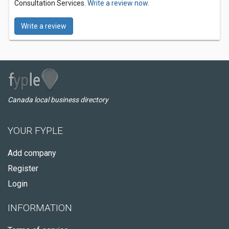
Consultation Services.
Write a review now.
Write a review
Canada local business directory
YOUR FYPLE
Add company
Register
Login
INFORMATION