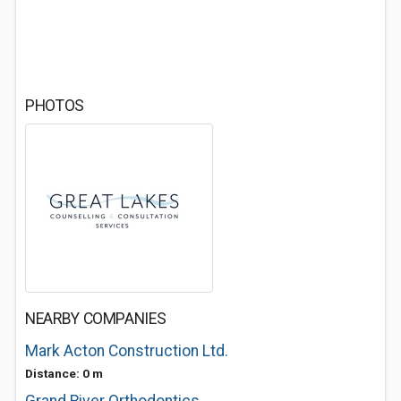
PHOTOS
NEARBY COMPANIES
Mark Acton Construction Ltd.
Distance: 0 m