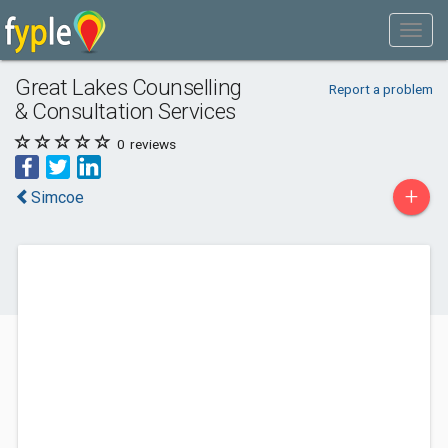
Great Lakes Counselling
Report a problem
& Consultation Services
0
reviews
+
Simcoe