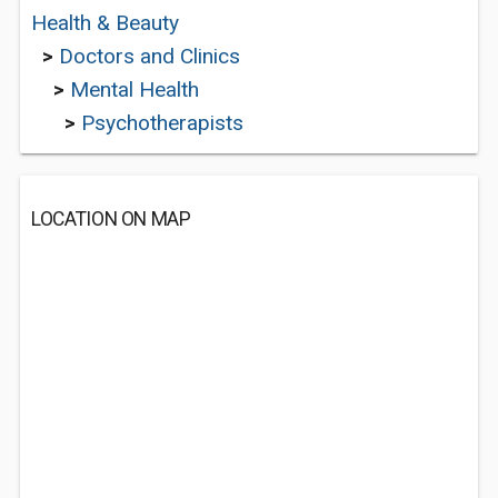
Health & Beauty
>
Doctors and Clinics
>
Mental Health
>
Psychotherapists
LOCATION ON MAP