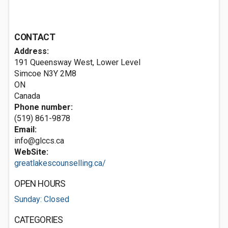
CONTACT
Address:
191 Queensway West, Lower Level
Simcoe
N3Y 2M8
ON
Canada
Phone number:
(519) 861-9878
Email:
info@glccs.ca
WebSite:
greatlakescounselling.ca/
OPEN HOURS
Sunday: Closed
CATEGORIES