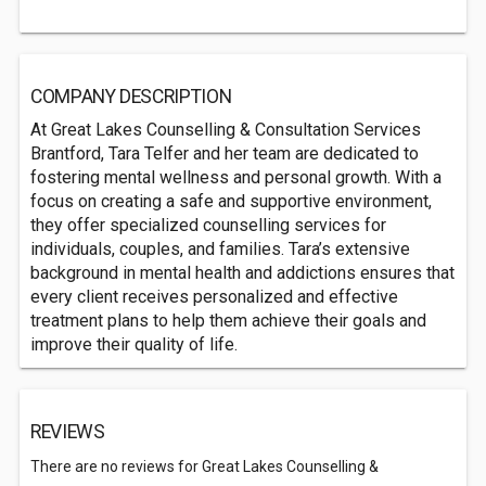
COMPANY DESCRIPTION
At Great Lakes Counselling & Consultation Services
Brantford, Tara Telfer and her team are dedicated to
fostering mental wellness and personal growth. With a
focus on creating a safe and supportive environment,
they offer specialized counselling services for
individuals, couples, and families. Tara’s extensive
background in mental health and addictions ensures that
every client receives personalized and effective
treatment plans to help them achieve their goals and
improve their quality of life.
REVIEWS
There are no reviews for Great Lakes Counselling &