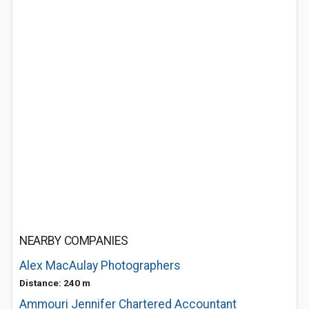
NEARBY COMPANIES
Alex MacAulay Photographers
Distance: 240 m
Ammouri Jennifer Chartered Accountant