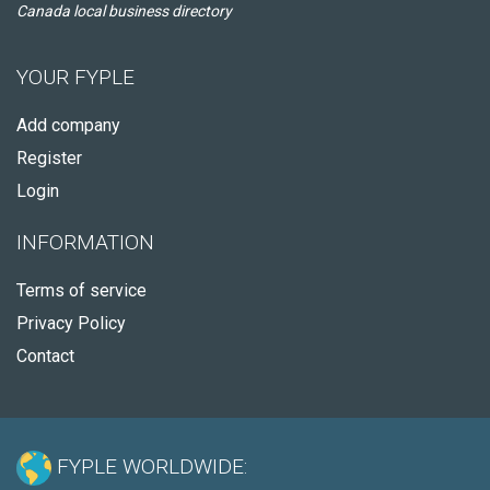
Canada local business directory
YOUR FYPLE
Add company
Register
Login
INFORMATION
Terms of service
Privacy Policy
Contact
FYPLE WORLDWIDE: