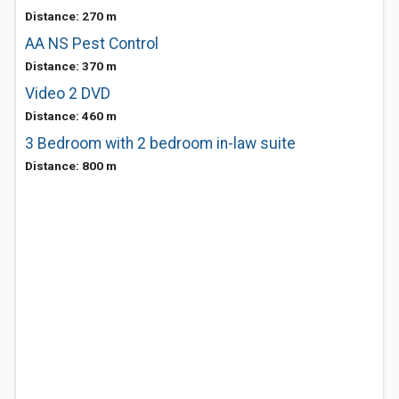
Distance: 270 m
AA NS Pest Control
Distance: 370 m
Video 2 DVD
Distance: 460 m
3 Bedroom with 2 bedroom in-law suite
Distance: 800 m