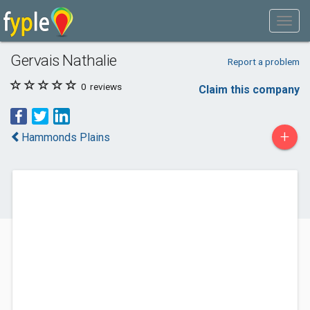
Gervais Nathalie
Report a problem
0
reviews
Claim this company
+
Hammonds Plains