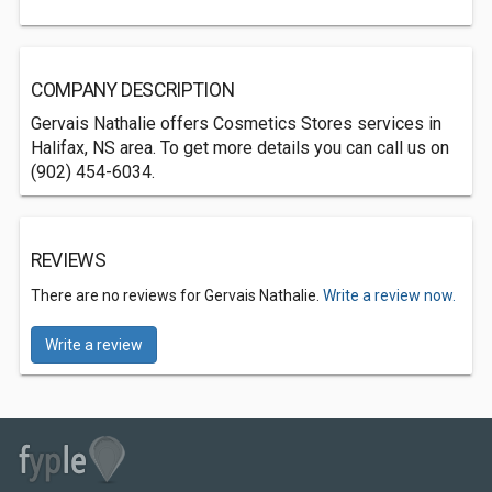
COMPANY DESCRIPTION
Gervais Nathalie offers Cosmetics Stores services in
Halifax, NS area. To get more details you can call us on
(902) 454-6034.
REVIEWS
There are no reviews for Gervais Nathalie.
Write a review now.
Write a review