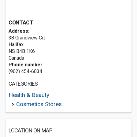
CONTACT
Address:
38 Grandview Crt
Halifax
NS B4B 1K6
Canada
Phone number:
(902) 454-6034
CATEGORIES
Health & Beauty
>
Cosmetics Stores
LOCATION ON MAP