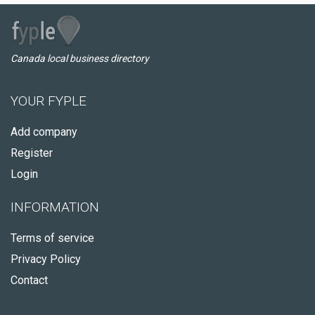
Canada local business directory
YOUR FYPLE
Add company
Register
Login
INFORMATION
Terms of service
Privacy Policy
Contact