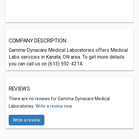
COMPANY DESCRIPTION
Gamma-Dynacare Medical Laboratories offers Medical
Labs services in Kanata, ON area. To get more details
you can call us on (613) 592-4314.
REVIEWS
There are no reviews for Gamma-Dynacare Medical
Laboratories.
Write a review now.
Write a review