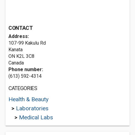
CONTACT
Address:
107-99 Kakulu Rd
Kanata
ON K2L 3C8
Canada
Phone number:
(613) 592-4314
CATEGORIES
Health & Beauty
>
Laboratories
>
Medical Labs