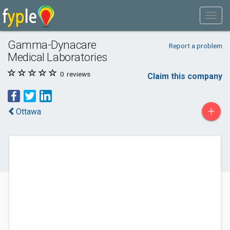
Gamma-Dynacare
Report a problem
Medical Laboratories
0
reviews
Claim this company
+
Ottawa