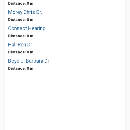
Distance: 0 m
Morey Chris Dr.
Distance: 0 m
Connect Hearing
Distance: 0 m
Hall Ron Dr
Distance: 0 m
Boyd J. Barbara Dr
Distance: 0 m