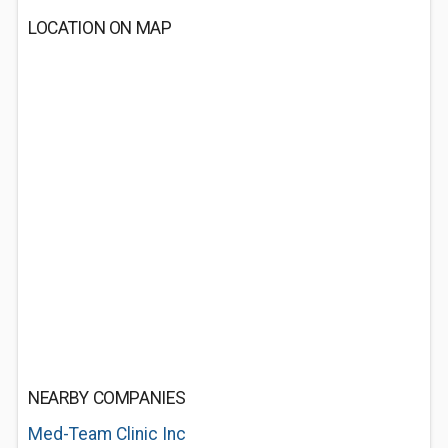
LOCATION ON MAP
NEARBY COMPANIES
Med-Team Clinic Inc