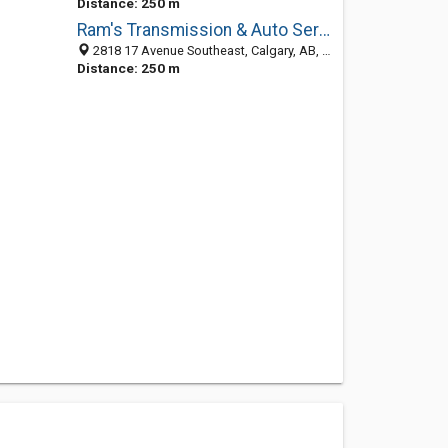
Distance: 250 m
Ram's Transmission & Auto Service
2818 17 Avenue Southeast, Calgary, AB, Canada
Distance: 250 m