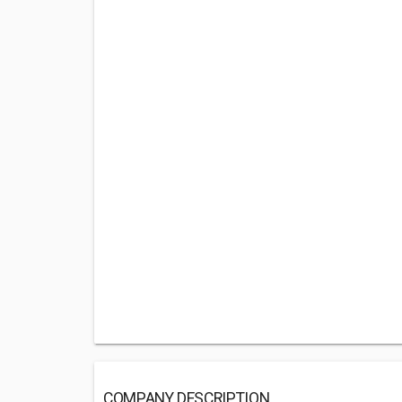
COMPANY DESCRIPTION