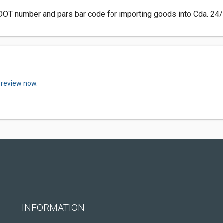
DOT number and pars bar code for importing goods into Cda. 24/
 review now.
INFORMATION