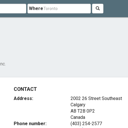
Where
nc.
CONTACT
Address:
2002 26 Street Southeast
Calgary
AB T2B 0P2
Canada
Phone number:
(403) 254-2577