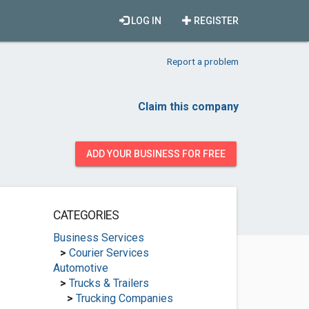
LOG IN
REGISTER
Report a problem
Claim this company
ADD YOUR BUSINESS FOR FREE
CATEGORIES
Business Services
>
Courier Services
Automotive
>
Trucks & Trailers
>
Trucking Companies