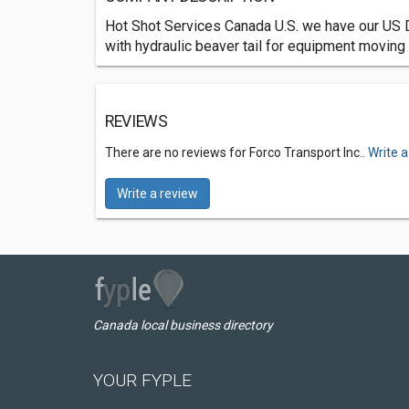
Hot Shot Services Canada U.S. we have our US 
with hydraulic beaver tail for equipment moving
REVIEWS
There are no reviews for Forco Transport Inc..
Write a
Write a review
Canada local business directory
YOUR FYPLE