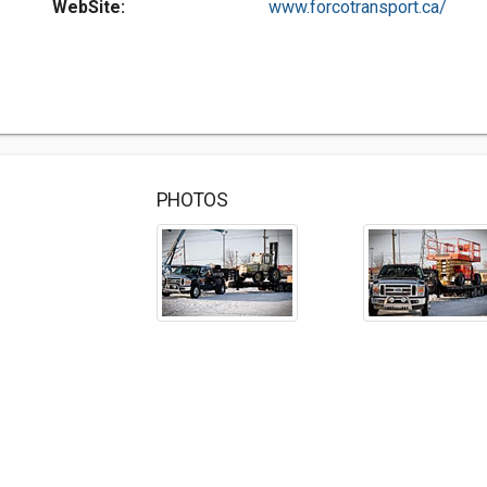
WebSite:
www.forcotransport.ca/
PHOTOS