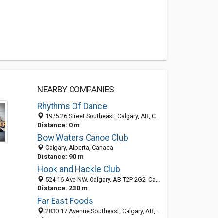
NEARBY COMPANIES
Rhythms Of Dance
1975 26 Street Southeast, Calgary, AB, Canada
Distance: 0 m
Bow Waters Canoe Club
Calgary, Alberta, Canada
Distance: 90 m
Hook and Hackle Club
524 16 Ave NW, Calgary, AB T2P 2G2, Canada
Distance: 230 m
Far East Foods
2830 17 Avenue Southeast, Calgary, AB, Canada