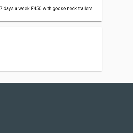
7 days a week F450 with goose neck trailers