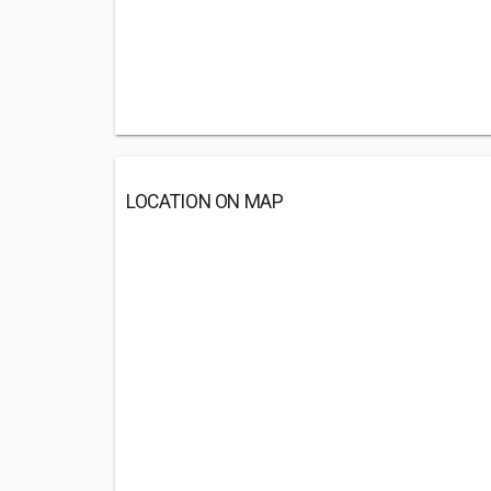
LOCATION ON MAP