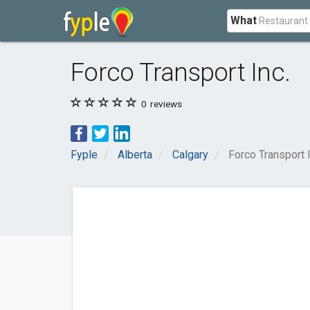
What
Forco Transport Inc.
0
reviews
Fyple
Alberta
Calgary
Forco Transport I